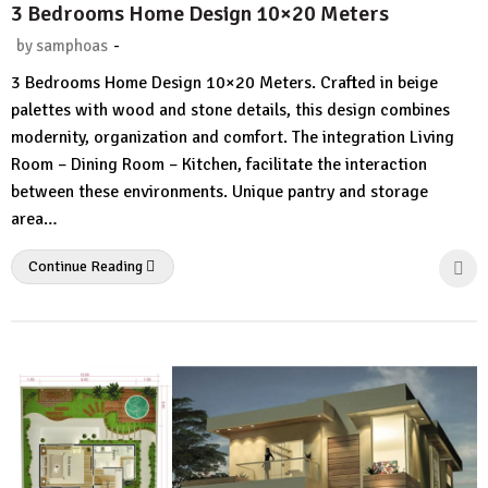
3 Bedrooms Home Design 10×20 Meters
-
by
samphoas
1
3 Bedrooms Home Design 10×20 Meters. Crafted in beige
Comment
palettes with wood and stone details, this design combines
modernity, organization and comfort. The integration Living
Room – Dining Room – Kitchen, facilitate the interaction
between these environments. Unique pantry and storage
area…
Continue Reading