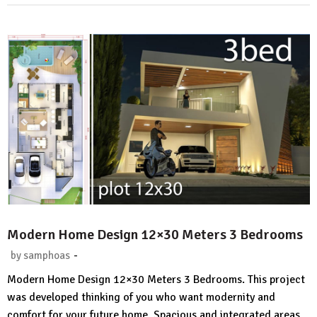
Modern Home Design 12×30 Meters 3 Bedrooms
-
by
samphoas
2
Modern Home Design 12×30 Meters 3 Bedrooms. This project
Comments.
was developed thinking of you who want modernity and
comfort for your future home. Spacious and integrated areas,