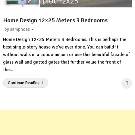
Home Design 12×25 Meters 3 Bedrooms
-
by
samphoas
No
Home Design 12×25 Meters 3 Bedrooms. This is perhaps the
Comment
best single-story house we’ve ever done. You can build it
without walls in a condominium or use this beautiful facade of
glass wall and gutted gates that further value the front of
the…
Continue Reading