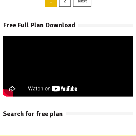
Posts
1
2
Next
pagination
Free Full Plan Download
Search for free plan