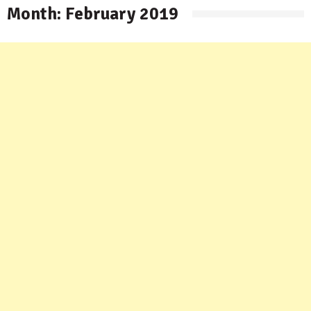
Month:
February 2019