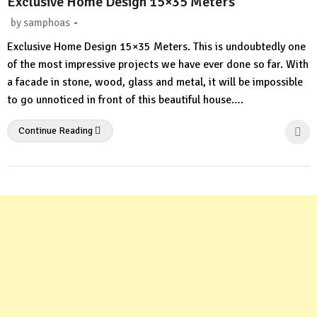
Exclusive Home Design 15×35 Meters
-
by
samphoas
No
Exclusive Home Design 15×35 Meters. This is undoubtedly one
Comment
of the most impressive projects we have ever done so far. With
a facade in stone, wood, glass and metal, it will be impossible
to go unnoticed in front of this beautiful house….
Continue Reading