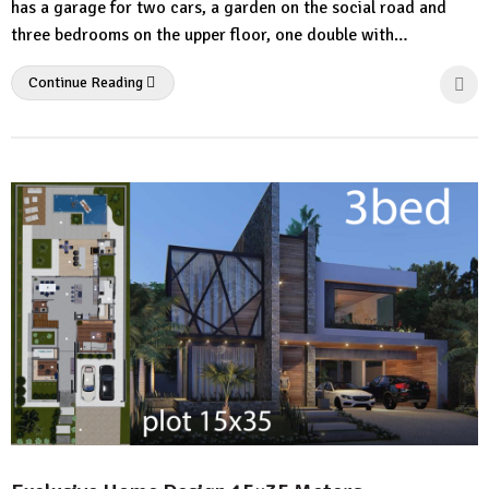
has a garage for two cars, a garden on the social road and
three bedrooms on the upper floor, one double with…
Continue Reading