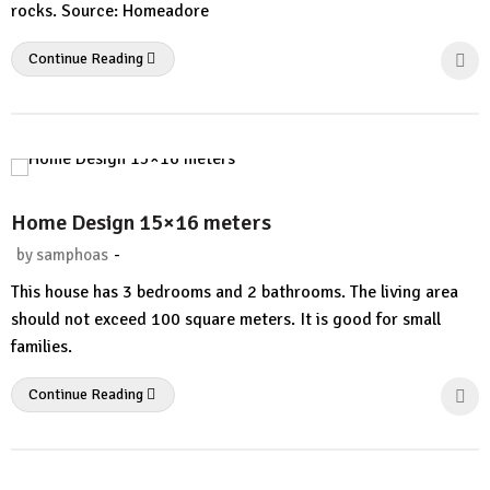
rocks. Source: Homeadore
Continue Reading
Home Design 15×16 meters
-
by
samphoas
No
This house has 3 bedrooms and 2 bathrooms. The living area
Comment
should not exceed 100 square meters. It is good for small
families.
Continue Reading