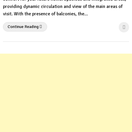
providing dynamic circulation and view of the main areas of
visit. With the presence of balconies, the…
Continue Reading