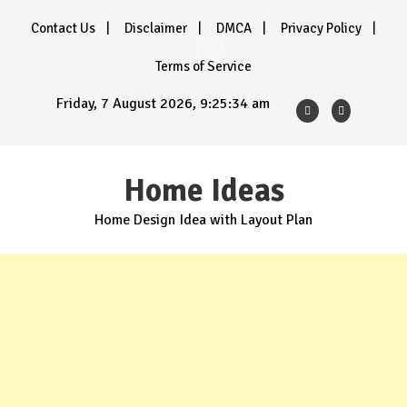
Skip
Contact Us
Disclaimer
DMCA
Privacy Policy
to
content
Terms of Service
Friday, 7 August 2026, 9:25:36 am
Home Ideas
Home Design Idea with Layout Plan