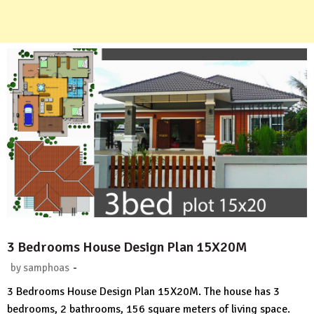
3 Bedrooms House Design Plan 15X20M
-
by
samphoas
No
3 Bedrooms House Design Plan 15X20M. The house has 3
Comment
bedrooms, 2 bathrooms, 156 square meters of living space.