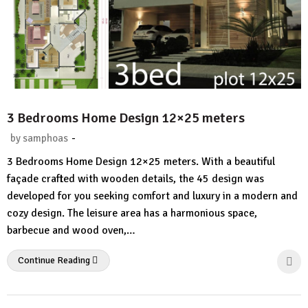
3 Bedrooms Home Design 12×25 meters
-
by
samphoas
No
3 Bedrooms Home Design 12×25 meters. With a beautiful
Comment
façade crafted with wooden details, the 45 design was
developed for you seeking comfort and luxury in a modern and
cozy design. The leisure area has a harmonious space,
barbecue and wood oven,…
Continue Reading