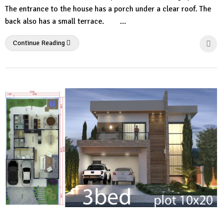
The entrance to the house has a porch under a clear roof. The
back also has a small terrace. …
Continue Reading