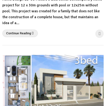
Comment
project for 12 x 30m grounds with pool or 12x25m without
pool. This project was created for a family that does not like
the construction of a complete house, but that maintains an
idea of ​​a…
Continue Reading