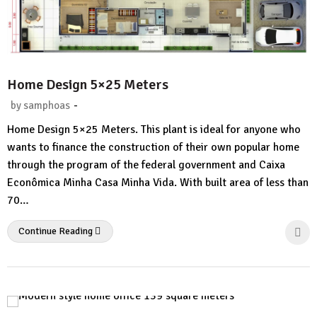
Home Design 5×25 Meters
-
by
samphoas
No
Home Design 5×25 Meters. This plant is ideal for anyone who
Comment
wants to finance the construction of their own popular home
through the program of the federal government and Caixa
Econômica Minha Casa Minha Vida. With built area of ​​less than
70…
Continue Reading