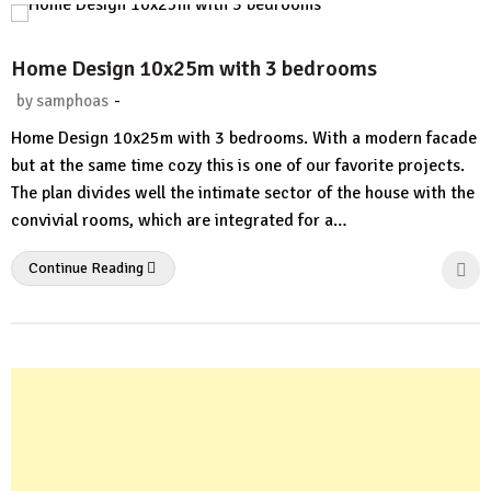
Home Design 10x25m with 3 bedrooms
-
by
samphoas
No
Home Design 10x25m with 3 bedrooms. With a modern facade
Comment
but at the same time cozy this is one of our favorite projects.
The plan divides well the intimate sector of the house with the
convivial rooms, which are integrated for a…
Continue Reading