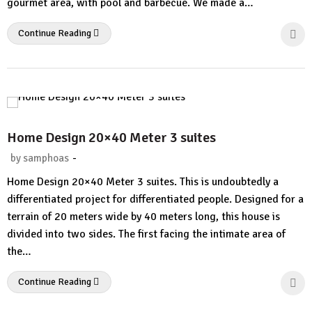
gourmet area, with pool and barbecue. We made a…
Continue Reading
Home Design 20×40 Meter 3 suites
-
by
samphoas
2
Home Design 20×40 Meter 3 suites. This is undoubtedly a
Comments.
differentiated project for differentiated people. Designed for a
terrain of 20 meters wide by 40 meters long, this house is
divided into two sides. The first facing the intimate area of ​​
the…
Continue Reading