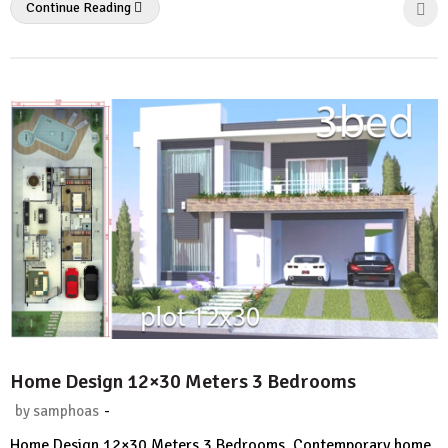
Continue Reading
Home Design 12×30 Meters 3 Bedrooms
-
by
samphoas
No
Home Design 12×30 Meters 3 Bedrooms. Contemporary home