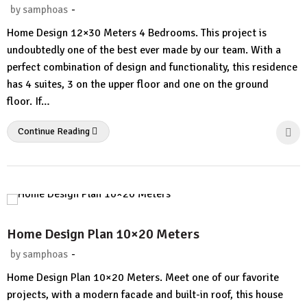
-
by
samphoas
No
Home Design 12×30 Meters 4 Bedrooms. This project is
Comment
undoubtedly one of the best ever made by our team. With a
perfect combination of design and functionality, this residence
has 4 suites, 3 on the upper floor and one on the ground
floor. If…
Continue Reading
Home Design Plan 10×20 Meters
-
by
samphoas
2
Home Design Plan 10×20 Meters. Meet one of our favorite
Comments.
projects, with a modern facade and built-in roof, this house