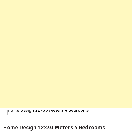
Home Design 12×30 Meters 4 Bedrooms