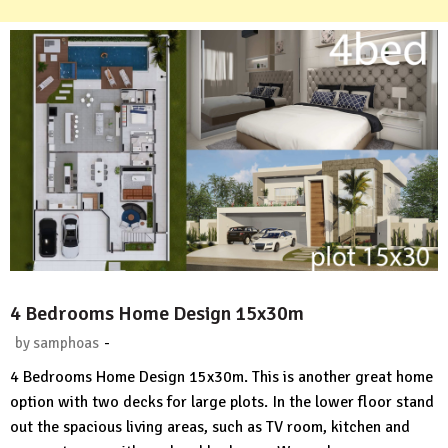
4 Bedrooms Home Design 15x30m
-
by
samphoas
No
4 Bedrooms Home Design 15x30m. This is another great home
Comment
option with two decks for large plots. In the lower floor stand
out the spacious living areas, such as TV room, kitchen and