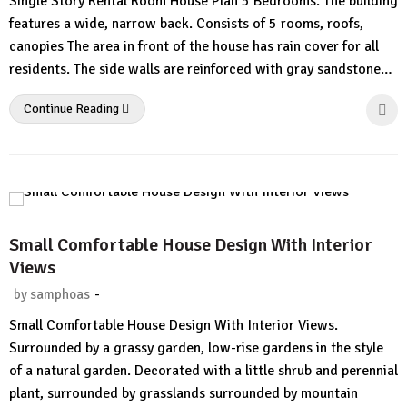
Single Story Rental Room House Plan 5 Bedrooms. The building
Comment
features a wide, narrow back. Consists of 5 rooms, roofs,
canopies The area in front of the house has rain cover for all
residents. The side walls are reinforced with gray sandstone…
Continue Reading
Small Comfortable House Design With Interior
Views
-
by
samphoas
No
Small Comfortable House Design With Interior Views.
Comment
Surrounded by a grassy garden, low-rise gardens in the style
of a natural garden. Decorated with a little shrub and perennial
plant, surrounded by grasslands surrounded by mountain