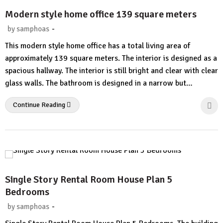
Modern style home office 139 square meters
-
by
samphoas
No
This modern style home office has a total living area of ​​
Comment
approximately 139 square meters. The interior is designed as a
spacious hallway. The interior is still bright and clear with clear
glass walls. The bathroom is designed in a narrow but…
Continue Reading
Single Story Rental Room House Plan 5
Bedrooms
-
by
samphoas
1