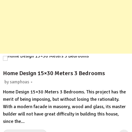
Home Design 15×30 Meters 3 Bedrooms
-
by
samphoas
No
Home Design 15×30 Meters 3 Bedrooms. This project has the
Comment
merit of being imposing, but without losing the rationality.
With a modern facade in masonry, wood and glass, its master
builder will not have great difficulty in building this house,
since the…