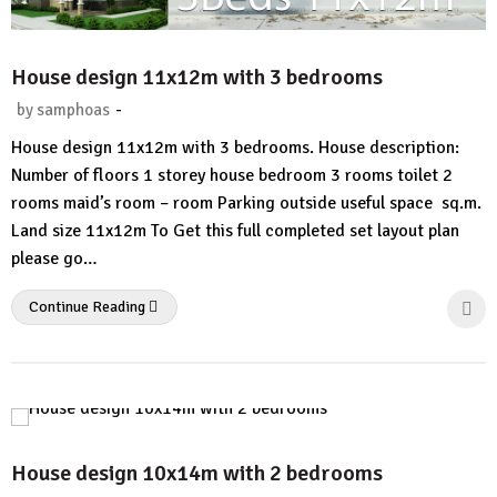
House design 11x12m with 3 bedrooms
-
by
samphoas
No
House design 11x12m with 3 bedrooms. House description:
Comment
Number of floors 1 storey house bedroom 3 rooms toilet 2
rooms maid’s room – room Parking outside useful space sq.m.
Land size 11x12m To Get this full completed set layout plan
please go…
Continue Reading
House design 10x14m with 2 bedrooms