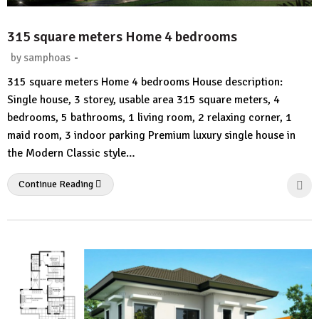
315 square meters Home 4 bedrooms
-
by
samphoas
No
315 square meters Home 4 bedrooms House description:
Comment
Single house, 3 storey, usable area 315 square meters, 4
bedrooms, 5 bathrooms, 1 living room, 2 relaxing corner, 1
maid room, 3 indoor parking Premium luxury single house in
the Modern Classic style…
Continue Reading