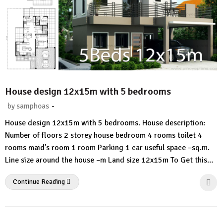
House design 12x15m with 5 bedrooms
-
by
samphoas
No
House design 12x15m with 5 bedrooms. House description:
Comment
Number of floors 2 storey house bedroom 4 rooms toilet 4
rooms maid’s room 1 room Parking 1 car useful space –sq.m.
Line size around the house –m Land size 12x15m To Get this…
Continue Reading