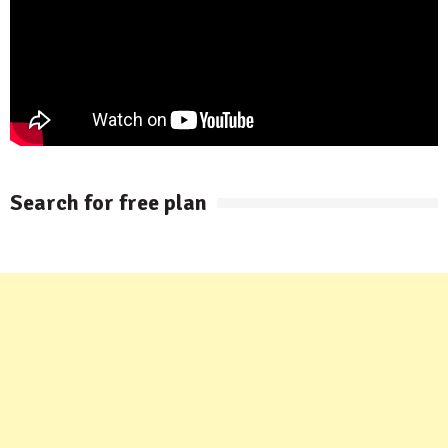
Search for free plan