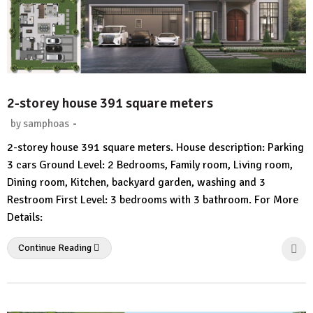
2-storey house 391 square meters
-
by
samphoas
1
2-storey house 391 square meters. House description: Parking
Comment
3 cars Ground Level: 2 Bedrooms, Family room, Living room,
Dining room, Kitchen, backyard garden, washing and 3
Restroom First Level: 3 bedrooms with 3 bathroom. For More
Details:
Continue Reading