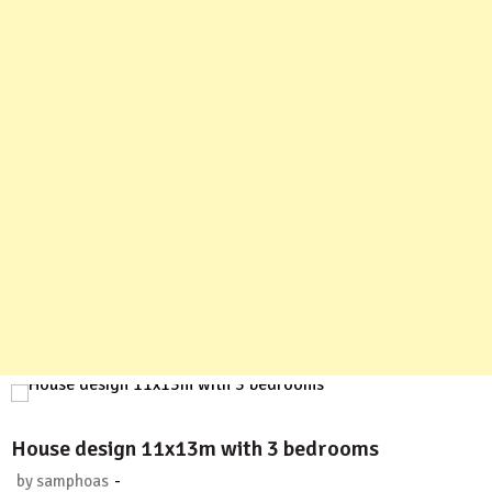
House design 11x13m with 3 bedrooms
-
by
samphoas