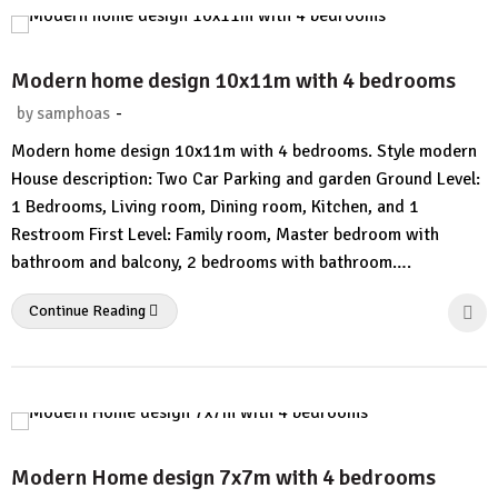
Modern home design 10x11m with 4 bedrooms
-
by
samphoas
1
Modern home design 10x11m with 4 bedrooms. Style modern
Comment
House description: Two Car Parking and garden Ground Level:
1 Bedrooms, Living room, Dining room, Kitchen, and 1
Restroom First Level: Family room, Master bedroom with
bathroom and balcony, 2 bedrooms with bathroom….
Continue Reading
Modern Home design 7x7m with 4 bedrooms