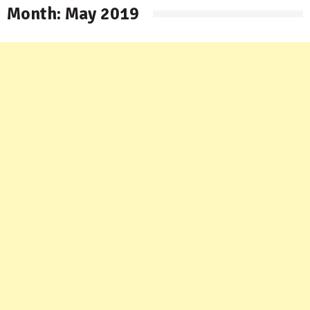
Month:
May 2019