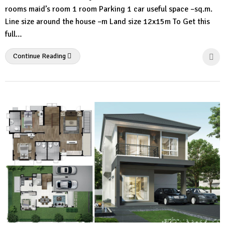
rooms maid’s room 1 room Parking 1 car useful space –sq.m.
Line size around the house –m Land size 12x15m To Get this
full…
Continue Reading