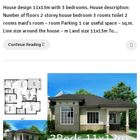
No
House design 11x13m with 3 bedrooms. House description:
Comment
Number of floors 2 storey house bedroom 3 rooms toilet 2
rooms maid’s room – room Parking 1 car useful space – sq.m.
Line size around the house – m Land size 11x13m To…
Continue Reading