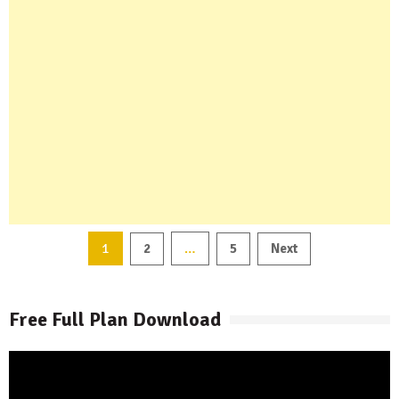
Posts
1
…
2
5
Next
pagination
Free Full Plan Download