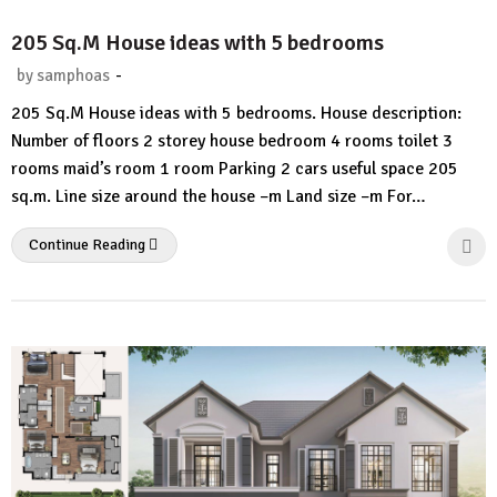
205 Sq.M House ideas with 5 bedrooms
-
by
samphoas
2
205 Sq.M House ideas with 5 bedrooms. House description:
Comments.
Number of floors 2 storey house bedroom 4 rooms toilet 3
rooms maid’s room 1 room Parking 2 cars useful space 205
sq.m. Line size around the house –m Land size –m For…
Continue Reading