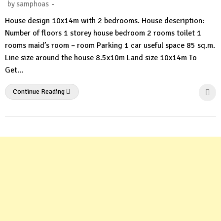
-
by
samphoas
No
House design 10x14m with 2 bedrooms. House description:
Comment
Number of floors 1 storey house bedroom 2 rooms toilet 1
rooms maid’s room – room Parking 1 car useful space 85 sq.m.
Line size around the house 8.5x10m Land size 10x14m To
Get…
Continue Reading