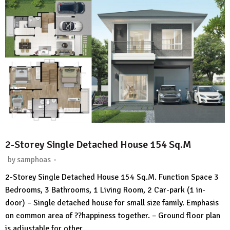
2-Storey Single Detached House 154 Sq.M
-
by
samphoas
No
2-Storey Single Detached House 154 Sq.M. Function Space 3
Comment
Bedrooms, 3 Bathrooms, 1 Living Room, 2 Car-park (1 in-
door) – Single detached house for small size family. Emphasis
on common area of ??happiness together. – Ground floor plan
is adjustable for other…