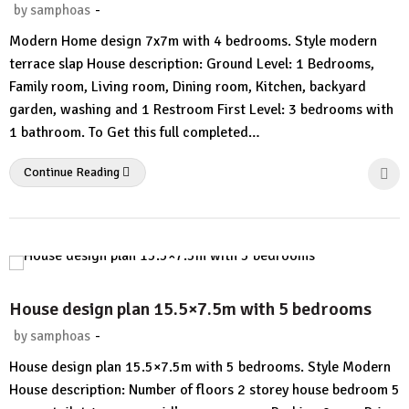
-
by
samphoas
1
Modern Home design 7x7m with 4 bedrooms. Style modern
Comment
terrace slap House description: Ground Level: 1 Bedrooms,
Family room, Living room, Dining room, Kitchen, backyard
garden, washing and 1 Restroom First Level: 3 bedrooms with
1 bathroom. To Get this full completed…
Continue Reading
House design plan 15.5×7.5m with 5 bedrooms
-
by
samphoas
No
House design plan 15.5×7.5m with 5 bedrooms. Style Modern
Comment
House description: Number of floors 2 storey house bedroom 5