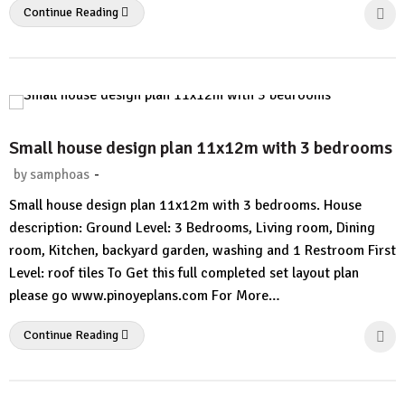
Continue Reading
Small house design plan 11x12m with 3 bedrooms
-
by
samphoas
1
Small house design plan 11x12m with 3 bedrooms. House
Comment
description: Ground Level: 3 Bedrooms, Living room, Dining
room, Kitchen, backyard garden, washing and 1 Restroom First
Level: roof tiles To Get this full completed set layout plan
please go www.pinoyeplans.com For More…
Continue Reading