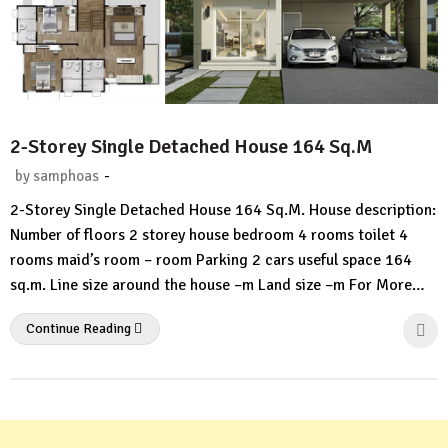
2-Storey Single Detached House 164 Sq.M
-
by
samphoas
No
2-Storey Single Detached House 164 Sq.M. House description:
Comment
Number of floors 2 storey house bedroom 4 rooms toilet 4
rooms maid’s room – room Parking 2 cars useful space 164
sq.m. Line size around the house –m Land size –m For More…
Continue Reading