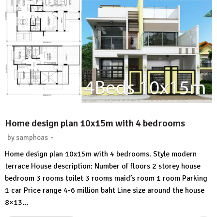
Home design plan 10x15m with 4 bedrooms
-
by
samphoas
1
Home design plan 10x15m with 4 bedrooms. Style modern
Comment
terrace House description: Number of floors 2 storey house
bedroom 3 rooms toilet 3 rooms maid’s room 1 room Parking
1 car Price range 4-6 million baht Line size around the house
8×13…