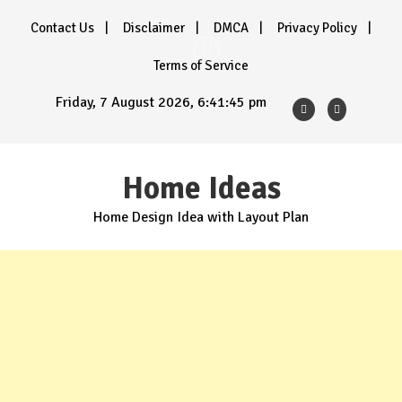
Skip
Contact Us
Disclaimer
DMCA
Privacy Policy
to
content
Terms of Service
Friday, 7 August 2026, 6:41:47 pm
Home Ideas
Home Design Idea with Layout Plan