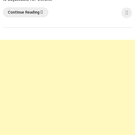
Continue Reading