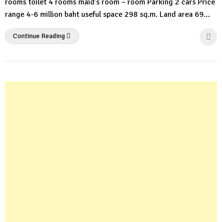
rooms toilet 4 rooms maid’s room – room Parking 2 cars Price
range 4-6 million baht useful space 298 sq.m. Land area 69…
Continue Reading