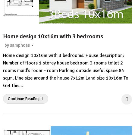
Home design 10x16m with 3 bedrooms
-
by
samphoas
1
Home design 10x16m with 3 bedrooms. House description:
Comment
Number of floors 1 storey house bedroom 3 rooms toilet 2
rooms maid’s room – room Parking outside useful space 84
sq.m. Line size around the house 7x12m Land size 10x16m To
Get this…
Continue Reading