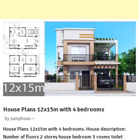
House Plans 12x15m with 4 bedrooms
-
by
samphoas
No
House Plans 12x15m with 4 bedrooms. House description:
Comment
Number of floors 2 storey house bedroom 3 rooms toilet