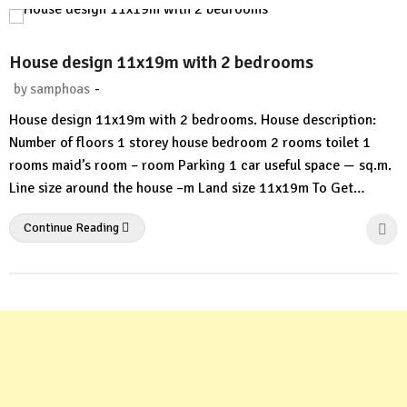
House design 11x19m with 2 bedrooms
-
by
samphoas
No
House design 11x19m with 2 bedrooms. House description:
Comment
Number of floors 1 storey house bedroom 2 rooms toilet 1
rooms maid’s room – room Parking 1 car useful space — sq.m.
Line size around the house –m Land size 11x19m To Get…
Continue Reading