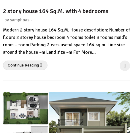
2 story house 164 Sq.M. with 4 bedrooms
-
by
samphoas
No
Modern 2 story house 164 Sq.M. House description: Number of
Comment
floors 2 storey house bedroom 4 rooms toilet 3 rooms maid’s
room – room Parking 2 cars useful space 164 sq.m. Line size
around the house –m Land size –m For More…
Continue Reading