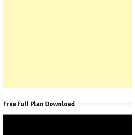
Free Full Plan Download