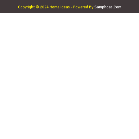
Copyright © 2024 Home Ideas - Powered By
Samphoas.Com