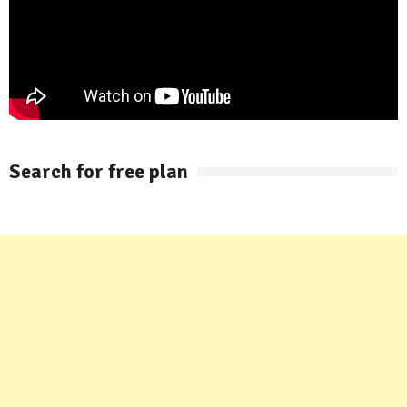
Search for free plan