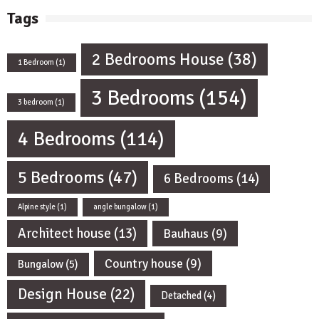
Tags
2 Bedrooms House
(38)
1 Bedroom
(1)
3 Bedrooms
(154)
3 bedroom
(1)
4 Bedrooms
(114)
5 Bedrooms
(47)
6 Bedrooms
(14)
Alpine style
(1)
angle bungalow
(1)
Architect house
(13)
Bauhaus
(9)
Country house
(9)
Bungalow
(5)
Design House
(22)
Detached
(4)