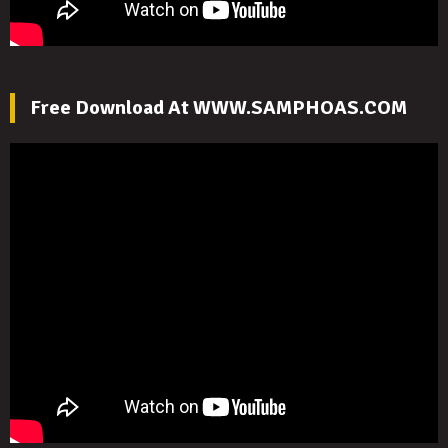
Free Download At WWW.SAMPHOAS.COM