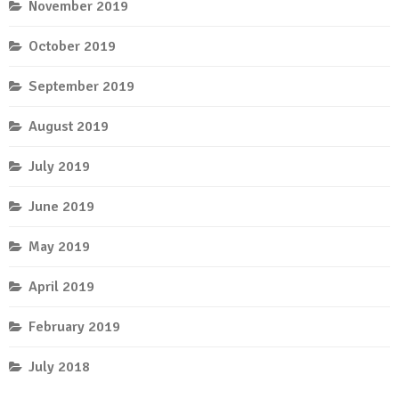
November 2019
October 2019
September 2019
August 2019
July 2019
June 2019
May 2019
April 2019
February 2019
July 2018