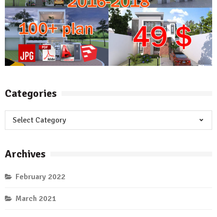
Categories
Categories
Archives
February 2022
March 2021