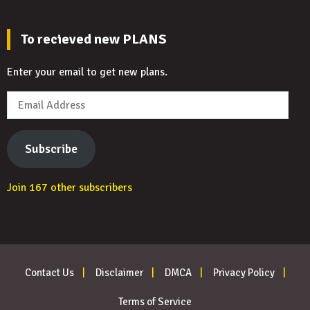
To recieved new PLANS
Enter your email to get new plans.
Email
Address
Subscribe
Join 167 other subscribers
Contact Us
Disclaimer
DMCA
Privacy Policy
Terms of Service