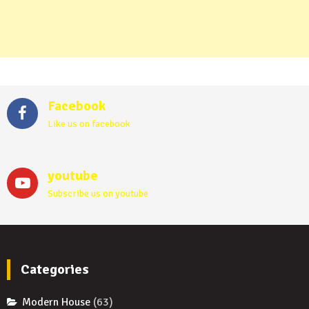
Facebook
Like us on facebook
youtube
Subscribe us on youtube
Categories
Modern House
(63)