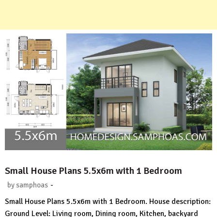
Small House Plans 5.5x6m with 1 Bedroom
-
by
samphoas
No
Small House Plans 5.5x6m with 1 Bedroom. House description:
Comment
Ground Level: Living room, Dining room, Kitchen, backyard