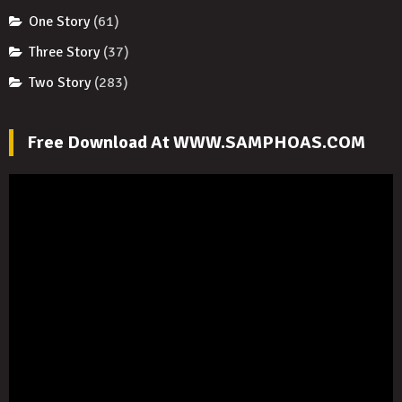
One Story
(61)
Three Story
(37)
Two Story
(283)
Free Download At WWW.SAMPHOAS.COM