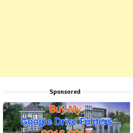
Sponsored