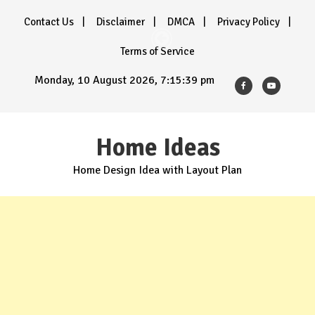
Skip
Contact Us
Disclaimer
DMCA
Privacy Policy
to
content
Terms of Service
Monday, 10 August 2026, 7:15:40 pm
Home Ideas
Home Design Idea with Layout Plan