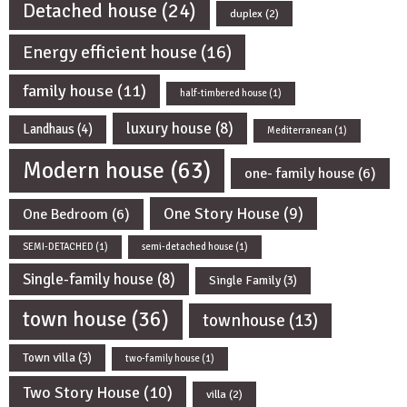
Detached house
(24)
duplex
(2)
Energy efficient house
(16)
family house
(11)
half-timbered house
(1)
luxury house
(8)
Landhaus
(4)
Mediterranean
(1)
Modern house
(63)
one- family house
(6)
One Story House
(9)
One Bedroom
(6)
SEMI-DETACHED
(1)
semi-detached house
(1)
Single-family house
(8)
Single Family
(3)
town house
(36)
townhouse
(13)
Town villa
(3)
two-family house
(1)
Two Story House
(10)
villa
(2)