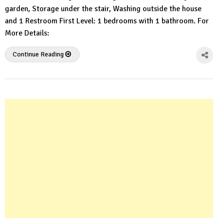
garden, Storage under the stair, Washing outside the house
and 1 Restroom First Level: 1 bedrooms with 1 bathroom. For
More Details:
Continue Reading