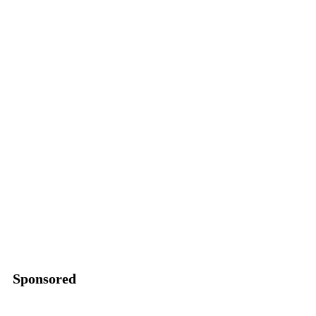
Sponsored