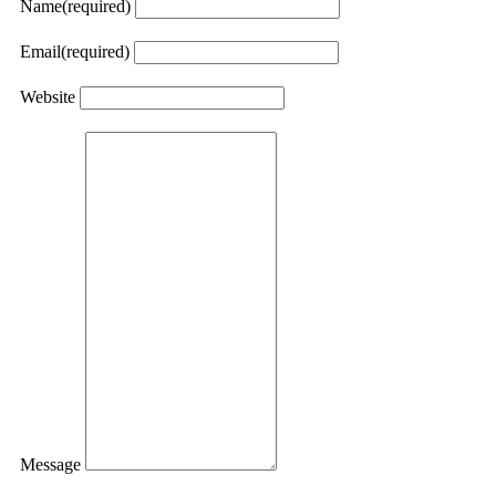
Name
(required)
Email
(required)
Website
Message