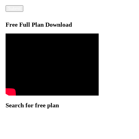
Submit
Free Full Plan Download
Search for free plan