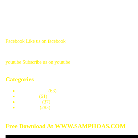
Facebook
Like us on facebook
youtube
Subscribe us on youtube
Categories
Modern House
(63)
One Story
(61)
Three Story
(37)
Two Story
(283)
Free Download At WWW.SAMPHOAS.COM