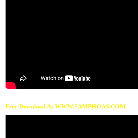
Free Download At WWW.SAMPHOAS.COM