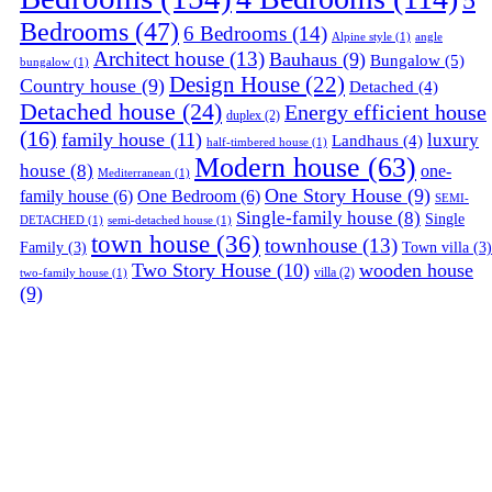
Bedrooms
(47)
6 Bedrooms
(14)
Alpine style
(1)
angle
Architect house
(13)
Bauhaus
(9)
Bungalow
(5)
bungalow
(1)
Design House
(22)
Country house
(9)
Detached
(4)
Detached house
(24)
Energy efficient house
duplex
(2)
(16)
family house
(11)
luxury
Landhaus
(4)
half-timbered house
(1)
Modern house
(63)
house
(8)
one-
Mediterranean
(1)
One Story House
(9)
family house
(6)
One Bedroom
(6)
SEMI-
Single-family house
(8)
Single
DETACHED
(1)
semi-detached house
(1)
town house
(36)
townhouse
(13)
Family
(3)
Town villa
(3)
Two Story House
(10)
wooden house
villa
(2)
two-family house
(1)
(9)