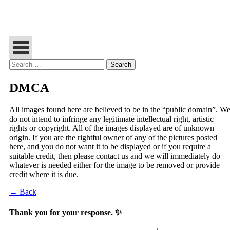
Search
for:
DMCA
All images found here are believed to be in the “public domain”. W
do not intend to infringe any legitimate intellectual right, artistic
rights or copyright. All of the images displayed are of unknown
origin. If you are the rightful owner of any of the pictures posted
here, and you do not want it to be displayed or if you require a
suitable credit, then please contact us and we will immediately do
whatever is needed either for the image to be removed or provide
credit where it is due.
← Back
Thank you for your response. ✨