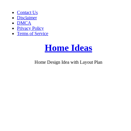
Skip
to
Contact Us
content
Disclaimer
DMCA
Privacy Policy
Terms of Service
Home Ideas
Home Design Idea with Layout Plan