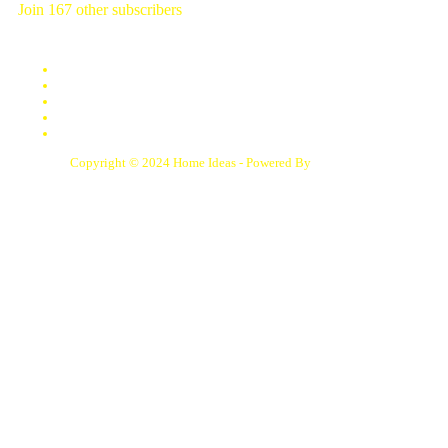
Join 167 other subscribers
Contact Us
Disclaimer
DMCA
Privacy Policy
Terms of Service
Copyright © 2024 Home Ideas - Powered By
Samphoas.Com