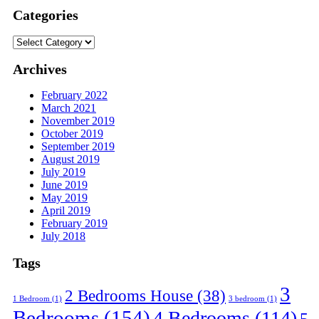
Categories
Categories
Archives
February 2022
March 2021
November 2019
October 2019
September 2019
August 2019
July 2019
June 2019
May 2019
April 2019
February 2019
July 2018
Tags
3
2 Bedrooms House
(38)
1 Bedroom
(1)
3 bedroom
(1)
Bedrooms
(154)
4 Bedrooms
(114)
5