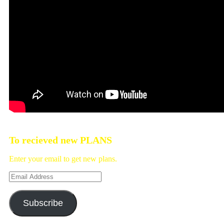
To recieved new PLANS
Enter your email to get new plans.
Email
Address
Subscribe