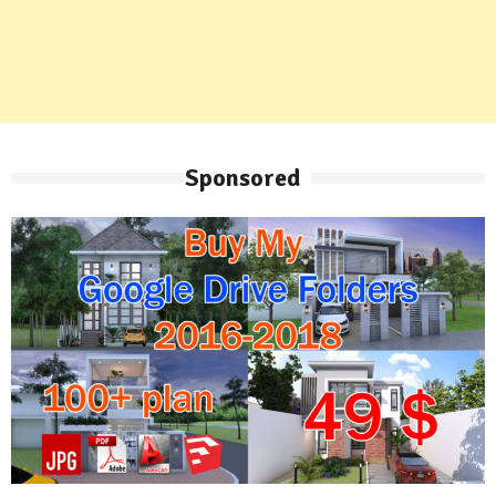
Sponsored