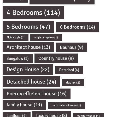
4 Bedrooms
(114)
5 Bedrooms
(47)
6 Bedrooms
(14)
Alpine style
(1)
angle bungalow
(1)
Architect house
(13)
Bauhaus
(9)
Country house
(9)
Bungalow
(5)
Design House
(22)
Detached
(4)
Detached house
(24)
duplex
(2)
Energy efficient house
(16)
family house
(11)
half-timbered house
(1)
luxury house
(8)
Landhaus
(4)
Mediterranean
(1)