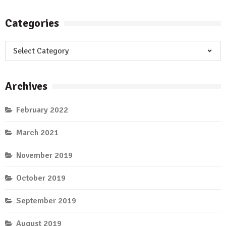
Categories
Categories
Archives
February 2022
March 2021
November 2019
October 2019
September 2019
August 2019