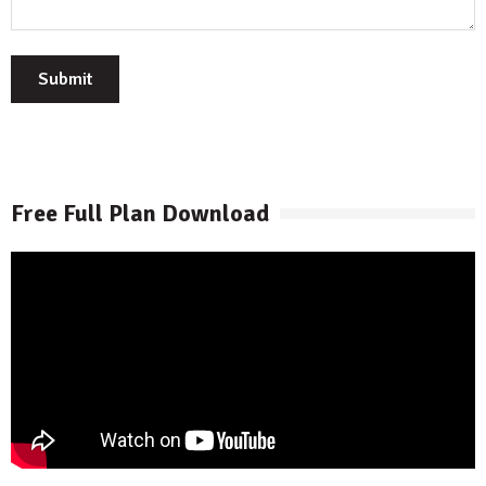
Submit
Free Full Plan Download