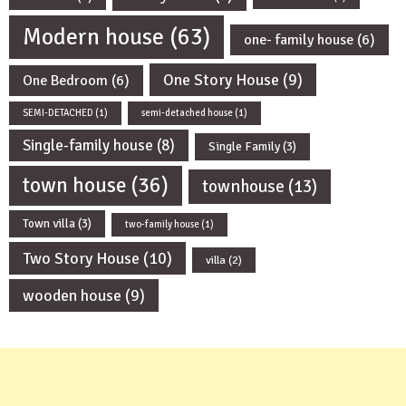
Modern house
(63)
one- family house
(6)
One Story House
(9)
One Bedroom
(6)
SEMI-DETACHED
(1)
semi-detached house
(1)
Single-family house
(8)
Single Family
(3)
town house
(36)
townhouse
(13)
Town villa
(3)
two-family house
(1)
Two Story House
(10)
villa
(2)
wooden house
(9)