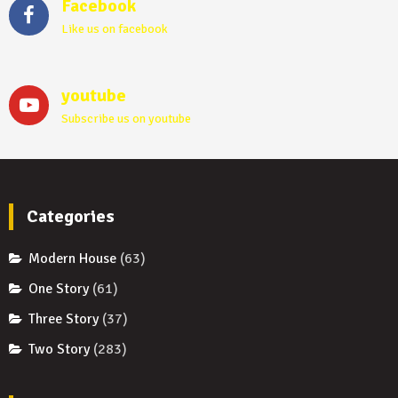
Facebook
Like us on facebook
youtube
Subscribe us on youtube
Categories
Modern House
(63)
One Story
(61)
Three Story
(37)
Two Story
(283)