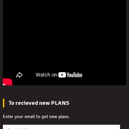
To recieved new PLANS
Enter your email to get new plans.
Email