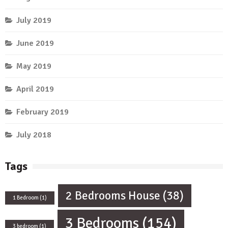
July 2019
June 2019
May 2019
April 2019
February 2019
July 2018
Tags
2 Bedrooms House
(38)
1 Bedroom
(1)
3 Bedrooms
(154)
3 bedroom
(1)