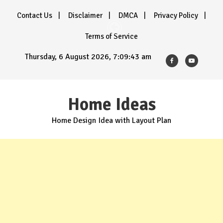
Skip
Contact Us
Disclaimer
DMCA
Privacy Policy
to
content
Terms of Service
Thursday, 6 August 2026, 7:09:43 am
Home Ideas
Home Design Idea with Layout Plan