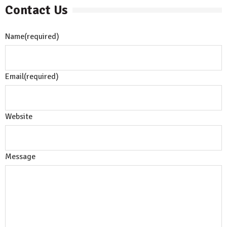
Contact Us
Name
(required)
Email
(required)
Website
Message