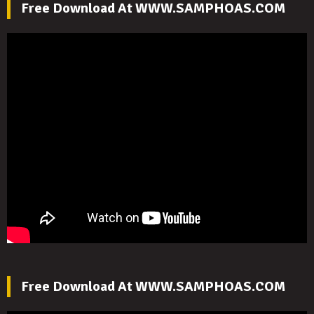
Free Download At WWW.SAMPHOAS.COM
Free Download At WWW.SAMPHOAS.COM