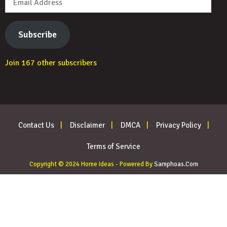
Address
Subscribe
Join 167 other subscribers
Contact Us
Disclaimer
DMCA
Privacy Policy
Terms of Service
Copyright © 2024 Home Ideas - Powered By
Samphoas.Com