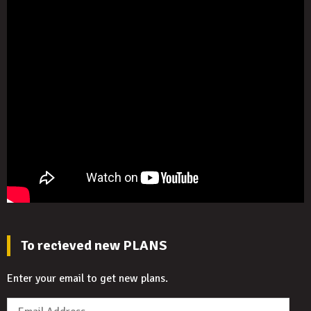
To recieved new PLANS
Enter your email to get new plans.
Email