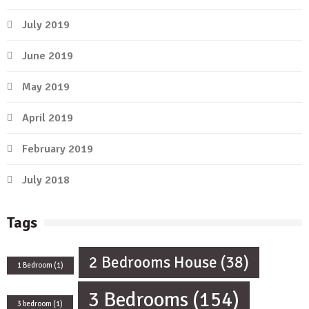
July 2019
June 2019
May 2019
April 2019
February 2019
July 2018
Tags
2 Bedrooms House
(38)
1 Bedroom
(1)
3 Bedrooms
(154)
3 bedroom
(1)