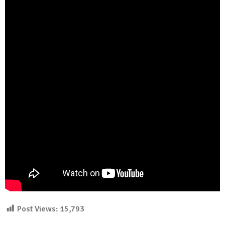
Post Views:
15,793