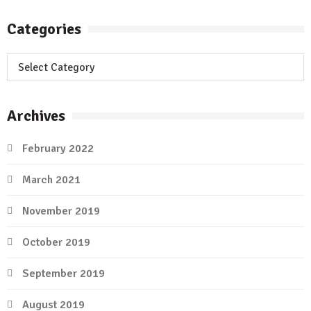
Categories
Categories
Archives
February 2022
March 2021
November 2019
October 2019
September 2019
August 2019