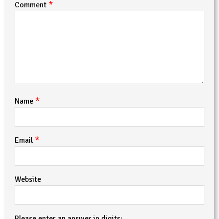
*
Comment
*
Name
*
Email
Website
Please enter an answer in digits: