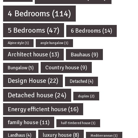
4 Bedrooms
(114)
5 Bedrooms
(47)
6 Bedrooms
(14)
Alpine style
(1)
angle bungalow
(1)
Architect house
(13)
Bauhaus
(9)
Country house
(9)
Bungalow
(5)
Design House
(22)
Detached
(4)
Detached house
(24)
duplex
(2)
Energy efficient house
(16)
family house
(11)
half-timbered house
(1)
luxury house
(8)
Landhaus
(4)
Mediterranean
(1)