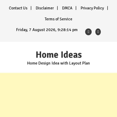
Skip
Contact Us
Disclaimer
DMCA
Privacy Policy
to
content
Terms of Service
Friday, 7 August 2026, 9:28:15 pm
Home Ideas
Home Design Idea with Layout Plan