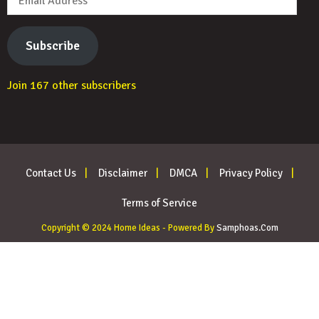
Address
Subscribe
Join 167 other subscribers
Contact Us
Disclaimer
DMCA
Privacy Policy
Terms of Service
Copyright © 2024 Home Ideas - Powered By
Samphoas.Com