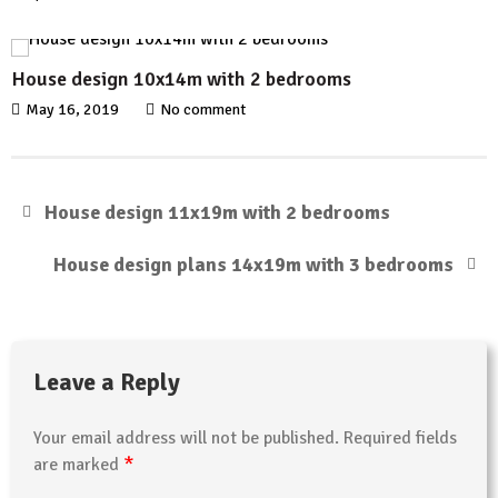
House design 10x14m with 2 bedrooms
May 16, 2019
No comment
House design 11x19m with 2 bedrooms
House design plans 14x19m with 3 bedrooms
Leave a Reply
Your email address will not be published.
Required fields
*
are marked