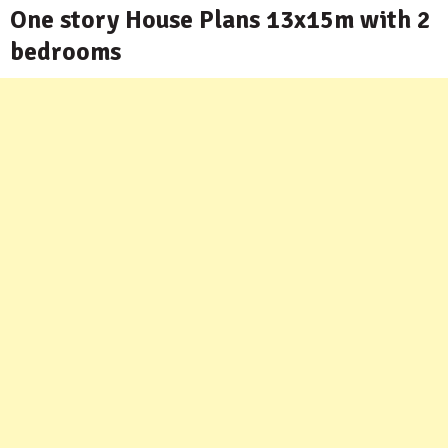
One story House Plans 13x15m with 2
bedrooms