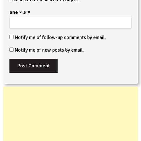
one × 3 =
Notify me of follow-up comments by email.
Notify me of new posts by email.