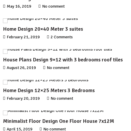
May 16, 2019
No comment
Home Design 20×40 Meter 3 suites
February 21, 2019
2 Comments
House Plans Design 9×12 with 3 bedrooms roof tiles
August 26, 2019
No comment
Home Design 12×25 Meters 3 Bedrooms
February 20, 2019
No comment
Minimalist Floor Design One Floor House 7x12M
April 15, 2019
No comment