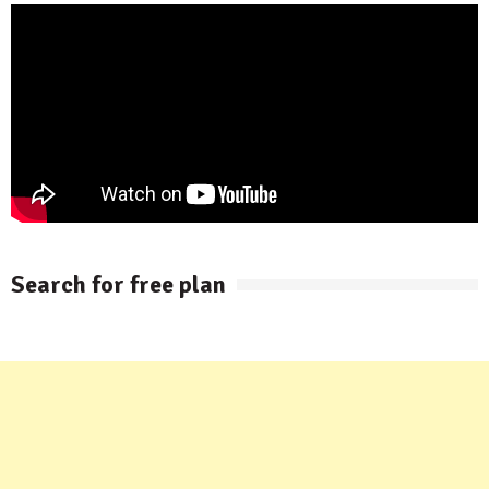
Search for free plan