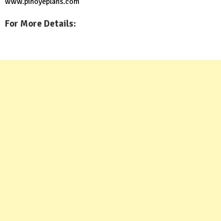
www.pinoyeplans.com
For More Details: