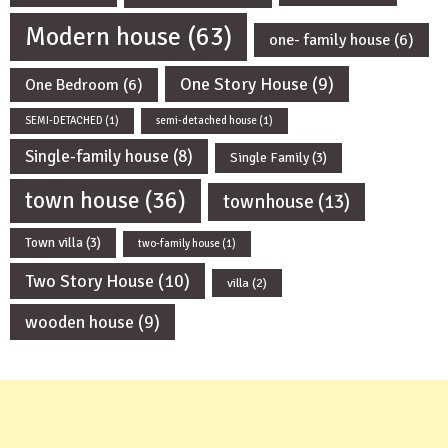
Modern house
(63)
one- family house
(6)
One Story House
(9)
One Bedroom
(6)
SEMI-DETACHED
(1)
semi-detached house
(1)
Single-family house
(8)
Single Family
(3)
town house
(36)
townhouse
(13)
Town villa
(3)
two-family house
(1)
Two Story House
(10)
villa
(2)
wooden house
(9)