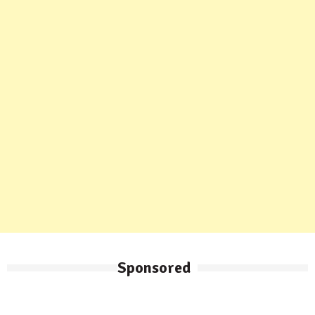
Sponsored