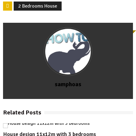
2 Bedrooms House
samphoas
Related Posts
House design 11x12m with 3 bedrooms