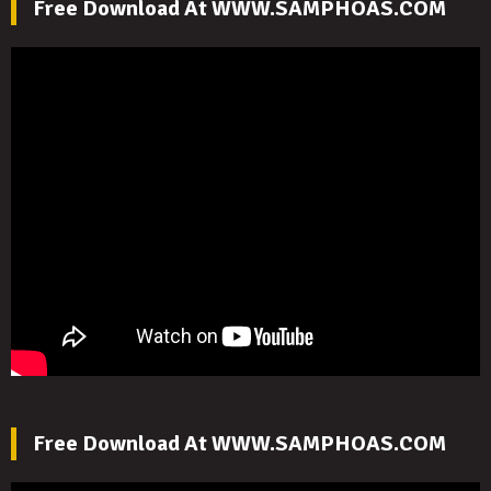
Free Download At WWW.SAMPHOAS.COM
Free Download At WWW.SAMPHOAS.COM