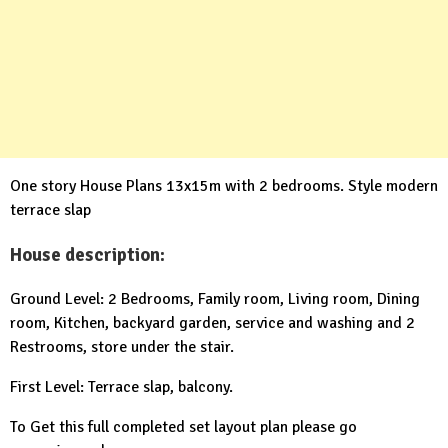
One story House Plans 13x15m with 2 bedrooms. Style modern
terrace slap
House description:
Ground Level: 2 Bedrooms, Family room, Living room, Dining
room, Kitchen, backyard garden, service and washing and 2
Restrooms, store under the stair.
First Level: Terrace slap, balcony.
To Get this full completed set layout plan please go