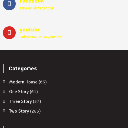
Facebook
Like us on facebook
youtube
Subscribe us on youtube
Categories
Modern House
(63)
One Story
(61)
Three Story
(37)
Two Story
(283)