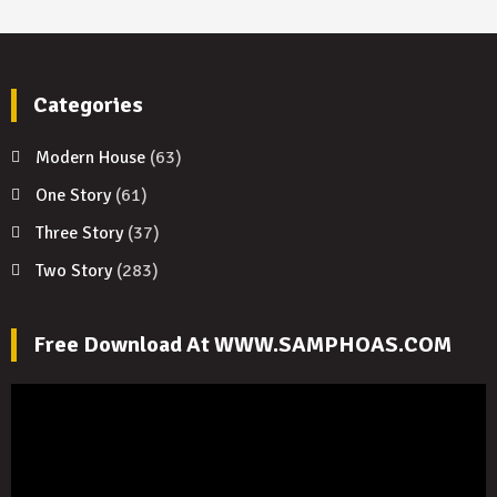
Categories
Modern House
(63)
One Story
(61)
Three Story
(37)
Two Story
(283)
Free Download At WWW.SAMPHOAS.COM