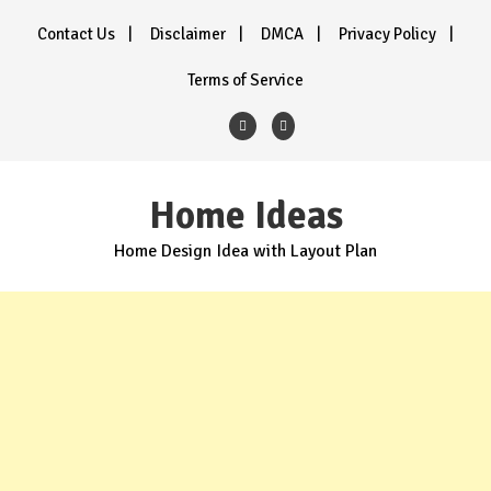
Skip
Contact Us
Disclaimer
DMCA
Privacy Policy
to
content
Terms of Service
Home Ideas
Home Design Idea with Layout Plan