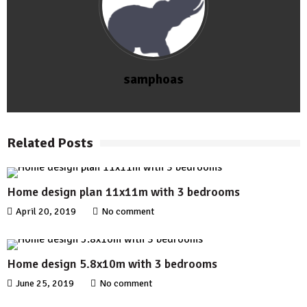
samphoas
Related Posts
Home design plan 11x11m with 3 bedrooms
April 20, 2019
No comment
Home design 5.8x10m with 3 bedrooms
June 25, 2019
No comment