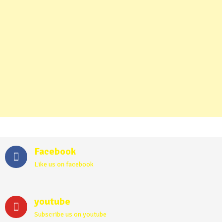
Facebook
Like us on facebook
youtube
Subscribe us on youtube