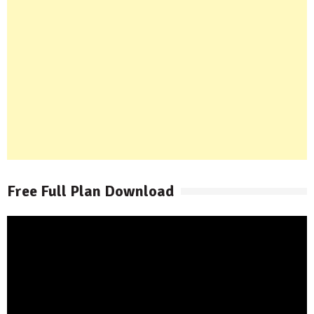
Free Full Plan Download