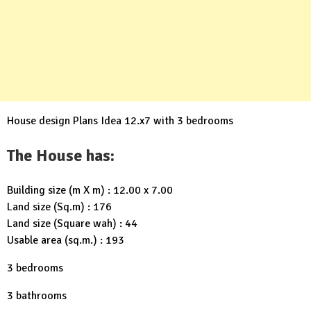
House design Plans Idea 12.x7 with 3 bedrooms
The House has:
Building size (m X m) : 12.00 x 7.00
Land size (Sq.m) : 176
Land size (Square wah) : 44
Usable area (sq.m.) : 193
3 bedrooms
3 bathrooms