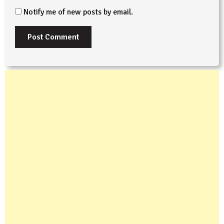
Notify me of new posts by email.