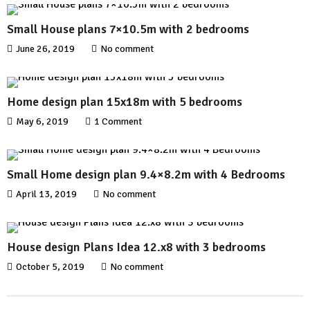
Small House plans 7×10.5m with 2 bedrooms
June 26, 2019
No comment
Home design plan 15x18m with 5 bedrooms
May 6, 2019
1 Comment
Small Home design plan 9.4×8.2m with 4 Bedrooms
April 13, 2019
No comment
House design Plans Idea 12.x8 with 3 bedrooms
October 5, 2019
No comment