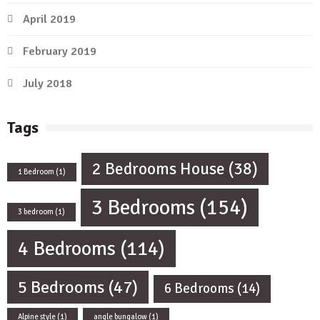
April 2019
February 2019
July 2018
Tags
2 Bedrooms House
(38)
1 Bedroom
(1)
3 Bedrooms
(154)
3 bedroom
(1)
4 Bedrooms
(114)
5 Bedrooms
(47)
6 Bedrooms
(14)
Alpine style
(1)
angle bungalow
(1)