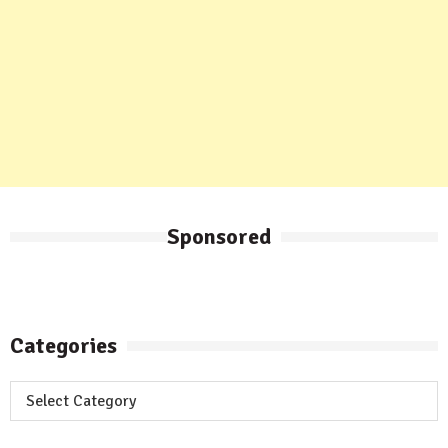
Sponsored
Categories
Categories