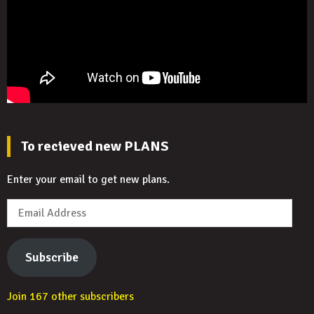
To recieved new PLANS
Enter your email to get new plans.
Email
Address
Subscribe
Join 167 other subscribers