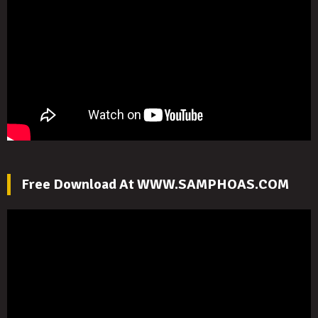
Free Download At WWW.SAMPHOAS.COM