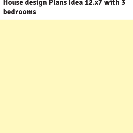
House design Plans Idea 12.x7 with 3
bedrooms