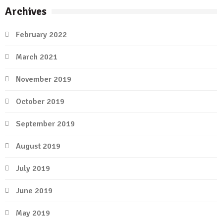
Archives
February 2022
March 2021
November 2019
October 2019
September 2019
August 2019
July 2019
June 2019
May 2019