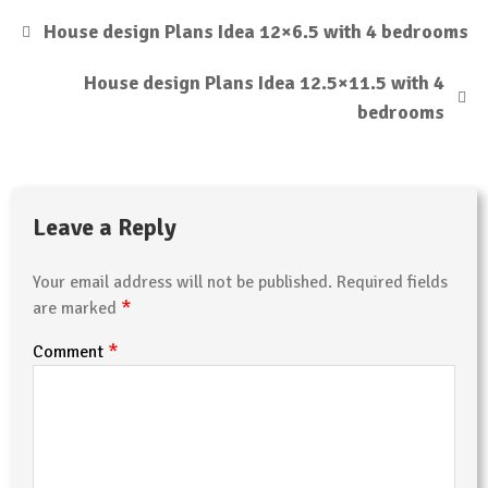
House design Plans Idea 12×6.5 with 4 bedrooms
House design Plans Idea 12.5×11.5 with 4
bedrooms
Leave a Reply
Your email address will not be published.
Required fields
*
are marked
*
Comment