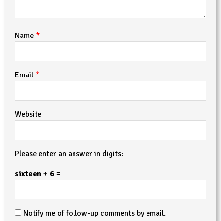
*
Name
*
Email
Website
Please enter an answer in digits:
sixteen + 6 =
Notify me of follow-up comments by email.