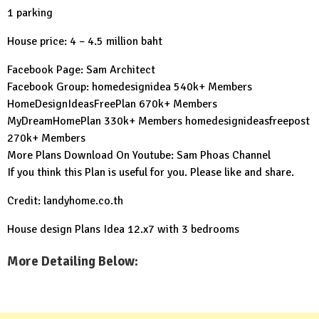
1 parking
House price: 4 – 4.5 million baht
Facebook Page:
Sam Architect
Facebook Group:
homedesignidea
540k+ Members
HomeDesignIdeasFreePlan
670k+ Members
MyDreamHomePlan
330k+ Members
homedesignideasfreepost
270k+ Members
More Plans Download On Youtube:
Sam Phoas Channel
If you think this Plan is useful for you. Please like and share.
Credit: landyhome.co.th
House design Plans Idea 12.x7 with 3 bedrooms
More Detailing Below: