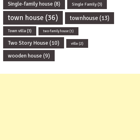
Single-family house
(8)
Single Family
(3)
town house
(36)
townhouse
(13)
Town villa
(3)
two-family house
(1)
Two Story House
(10)
villa
(2)
wooden house
(9)