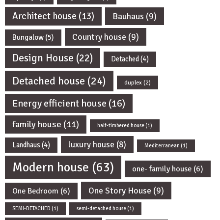
Architect house
(13)
Bauhaus
(9)
Country house
(9)
Bungalow
(5)
Design House
(22)
Detached
(4)
Detached house
(24)
duplex
(2)
Energy efficient house
(16)
family house
(11)
half-timbered house
(1)
luxury house
(8)
Landhaus
(4)
Mediterranean
(1)
Modern house
(63)
one- family house
(6)
One Story House
(9)
One Bedroom
(6)
SEMI-DETACHED
(1)
semi-detached house
(1)