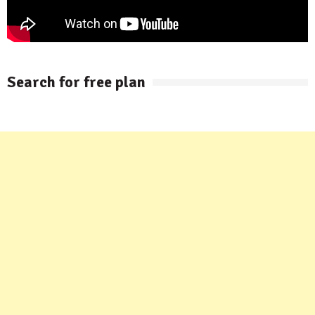
Search for free plan