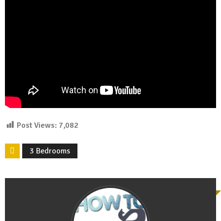
Post Views:
7,082
3 Bedrooms