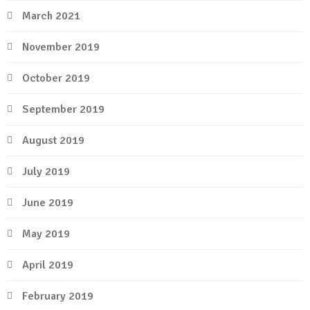
March 2021
November 2019
October 2019
September 2019
August 2019
July 2019
June 2019
May 2019
April 2019
February 2019