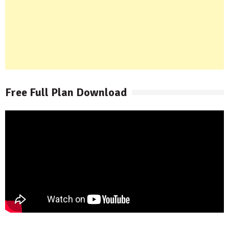
Free Full Plan Download