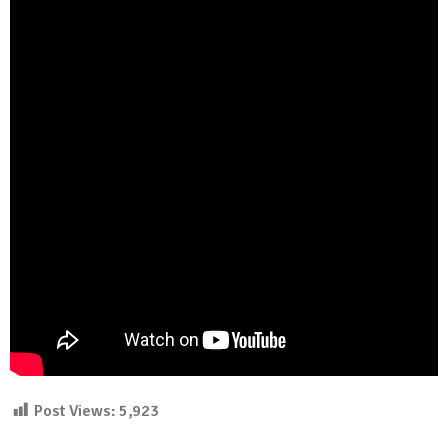
Post Views:
5,923