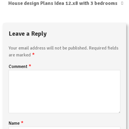
House design Plans Idea 12.x8 with 3 bedrooms
Leave a Reply
Your email address will not be published.
Required fields
*
are marked
*
Comment
*
Name