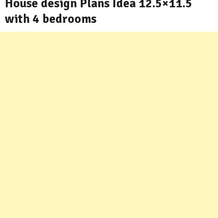
House design Plans Idea 12.5×11.5
with 4 bedrooms