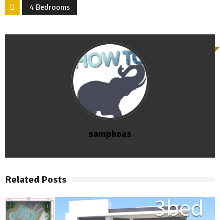
4 Bedrooms
samphoas
Related Posts