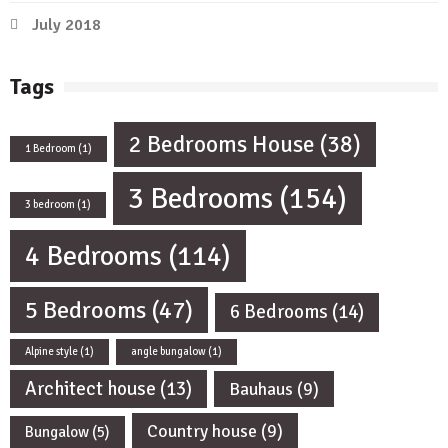
July 2018
Tags
2 Bedrooms House
(38)
1 Bedroom
(1)
3 Bedrooms
(154)
3 bedroom
(1)
4 Bedrooms
(114)
5 Bedrooms
(47)
6 Bedrooms
(14)
Alpine style
(1)
angle bungalow
(1)
Architect house
(13)
Bauhaus
(9)
Country house
(9)
Bungalow
(5)