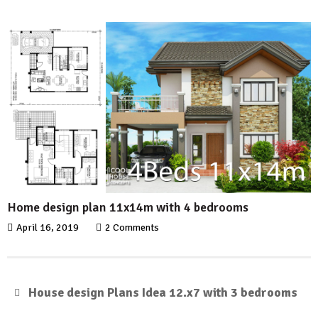
Home design plan 11x14m with 4 bedrooms
April 16, 2019
2 Comments
House design Plans Idea 12.x7 with 3 bedrooms