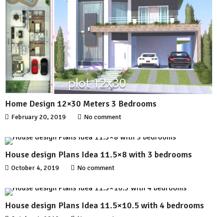
Home Design 12×30 Meters 3 Bedrooms
February 20, 2019
No comment
House design Plans Idea 11.5×8 with 3 bedrooms
October 4, 2019
No comment
House design Plans Idea 11.5×10.5 with 4 bedrooms