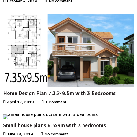
October 4, 2019
No comment
Home Design Plan 7.35×9.5m with 3 Bedrooms
April 12, 2019
1 Comment
Small house plans 6.5x9m with 3 bedrooms
June 28, 2019
No comment