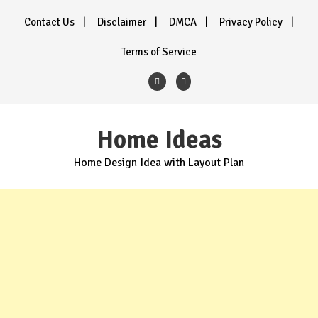
Skip
Contact Us
Disclaimer
DMCA
Privacy Policy
to
content
Terms of Service
Home Ideas
Home Design Idea with Layout Plan