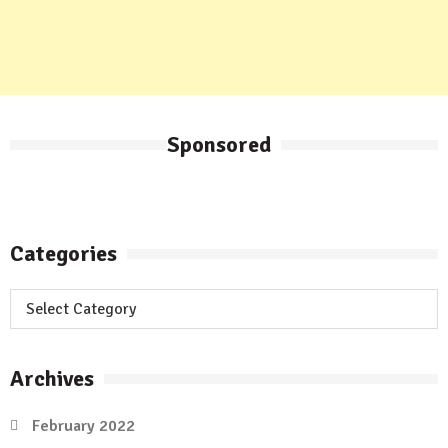
Sponsored
Categories
Categories
Archives
February 2022