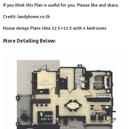
If you think this Plan is useful for you. Please like and share.
Credit: landyhome.co.th
House design Plans Idea 12.5×11.5 with 4 bedrooms
More Detailing Below: