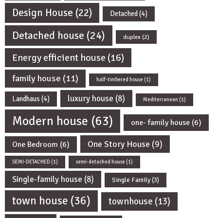
Design House
(22)
Detached
(4)
Detached house
(24)
duplex
(2)
Energy efficient house
(16)
family house
(11)
half-timbered house
(1)
luxury house
(8)
Landhaus
(4)
Mediterranean
(1)
Modern house
(63)
one- family house
(6)
One Story House
(9)
One Bedroom
(6)
SEMI-DETACHED
(1)
semi-detached house
(1)
Single-family house
(8)
Single Family
(3)
town house
(36)
townhouse
(13)