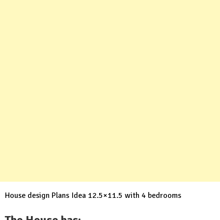
House design Plans Idea 12.5×11.5 with 4 bedrooms
The House has: