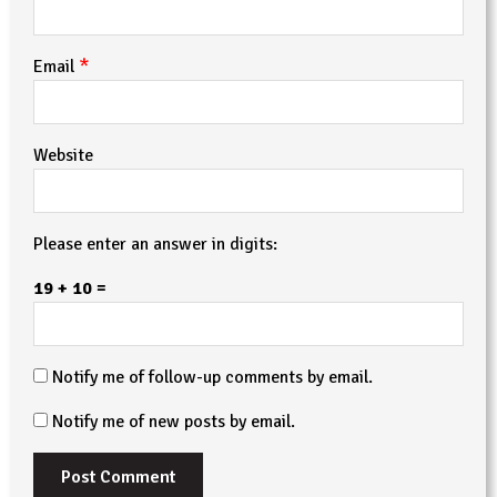
*
Email
Website
Please enter an answer in digits:
19 + 10 =
Notify me of follow-up comments by email.
Notify me of new posts by email.