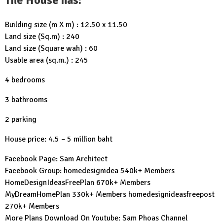
Building size (m X m) : 12.50 x 11.50
Land size (Sq.m) : 240
Land size (Square wah) : 60
Usable area (sq.m.) : 245
4 bedrooms
3 bathrooms
2 parking
House price: 4.5 – 5 million baht
Facebook Page:
Sam Architect
Facebook Group:
homedesignidea
540k+ Members
HomeDesignIdeasFreePlan
670k+ Members
MyDreamHomePlan
330k+ Members
homedesignideasfreepost
270k+ Members
More Plans Download On Youtube:
Sam Phoas Channel