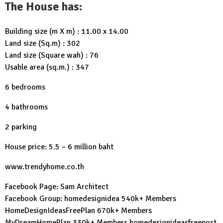
The House has:
Building size (m X m) : 11.00 x 14.00
Land size (Sq.m) : 302
Land size (Square wah) : 76
Usable area (sq.m.) : 347
6 bedrooms
4 bathrooms
2 parking
House price: 5.5 – 6 million baht
www.trendyhome.co.th
Facebook Page:
Sam Architect
Facebook Group:
homedesignidea
540k+ Members
HomeDesignIdeasFreePlan
670k+ Members
MyDreamHomePlan
330k+ Members
homedesignideasfreepost