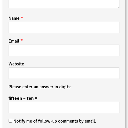
*
Name
*
Email
Website
Please enter an answer in digits:
fifteen − ten =
Notify me of follow-up comments by email.