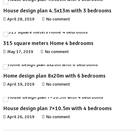
House design plan 4.5x13m with 3 bedrooms
April 28, 2019
No comment
315 square meters Home 4 bedrooms
May 17, 2019
No comment
Home design plan 8x20m with 6 bedrooms
April 19, 2019
No comment
House design plan 7×10.5m with 4 bedrooms
April 26, 2019
No comment