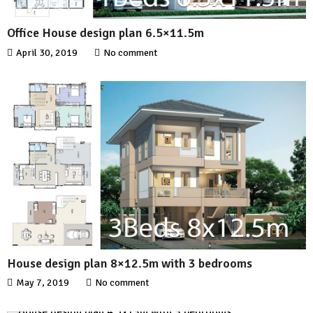
Office House design plan 6.5×11.5m
April 30, 2019
No comment
House design plan 8×12.5m with 3 bedrooms
May 7, 2019
No comment