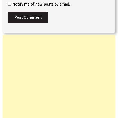
Notify me of new posts by email.