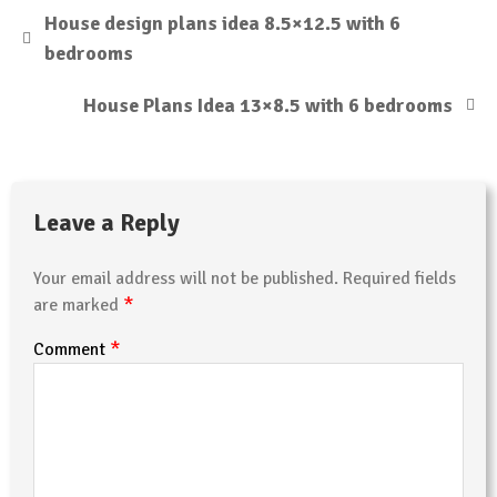
House design plans idea 8.5×12.5 with 6
bedrooms
House Plans Idea 13×8.5 with 6 bedrooms
Leave a Reply
Your email address will not be published.
Required fields
*
are marked
*
Comment