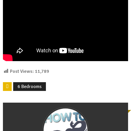
Post Views:
11,789
6 Bedrooms