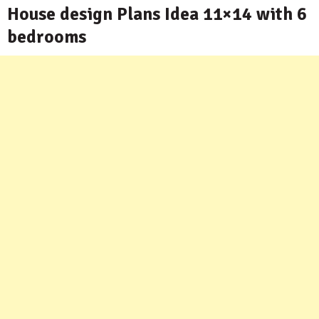
House design Plans Idea 11×14 with 6
bedrooms