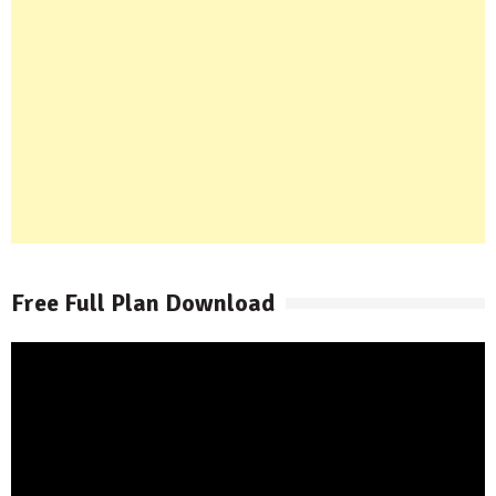
Free Full Plan Download