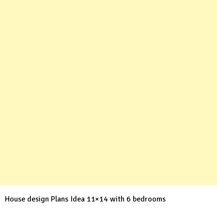
House design Plans Idea 11×14 with 6 bedrooms