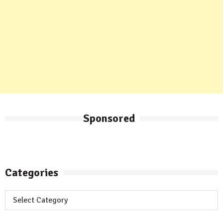
Sponsored
Categories
Categories