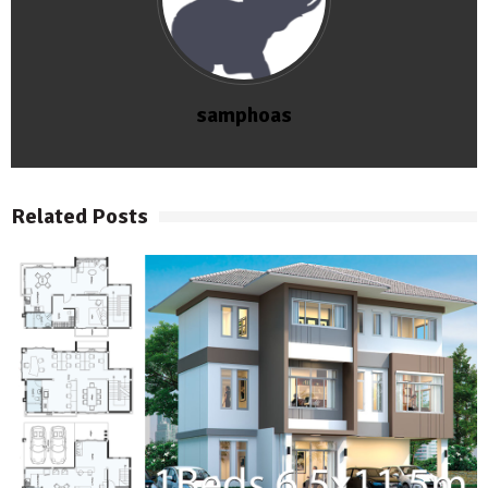
samphoas
Related Posts