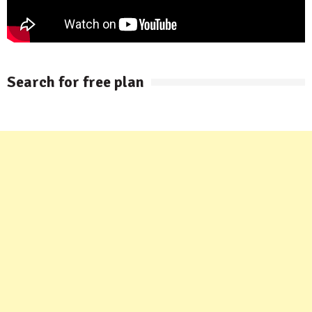
Search for free plan