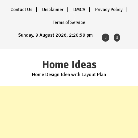
Skip
Contact Us
Disclaimer
DMCA
Privacy Policy
to
content
Terms of Service
Sunday, 9 August 2026, 2:21:01 pm
Home Ideas
Home Design Idea with Layout Plan