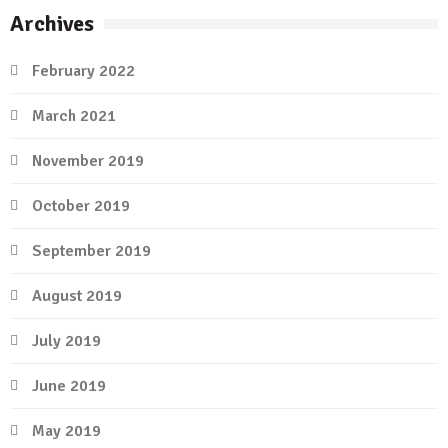
Archives
February 2022
March 2021
November 2019
October 2019
September 2019
August 2019
July 2019
June 2019
May 2019