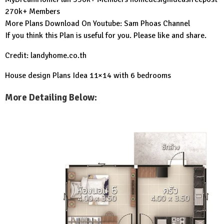
270k+ Members
More Plans Download On Youtube:
Sam Phoas Channel
If you think this Plan is useful for you. Please like and share.
Credit: landyhome.co.th
House design Plans Idea 11×14 with 6 bedrooms
More Detailing Below: