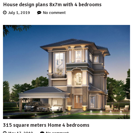
House design plans 8x7m with 4 bedrooms
July 1, 2019
No comment
315 square meters Home 4 bedrooms