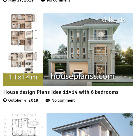
May 17, 2019
No comment
House design Plans Idea 11×14 with 6 bedrooms
October 4, 2019
No comment