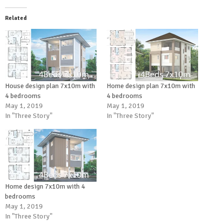
Related
House design plan 7x10m with
Home design plan 7x10m with
4 bedrooms
4 bedrooms
May 1, 2019
May 1, 2019
In "Three Story"
In "Three Story"
Home design 7x10m with 4
bedrooms
May 1, 2019
In "Three Story"