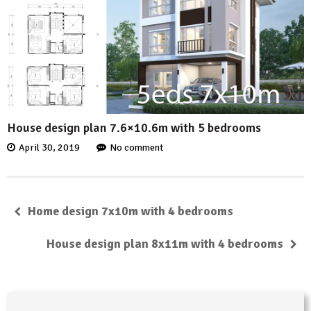
House design plan 7.6×10.6m with 5 bedrooms
April 30, 2019
No comment
Home design 7x10m with 4 bedrooms
House design plan 8x11m with 4 bedrooms