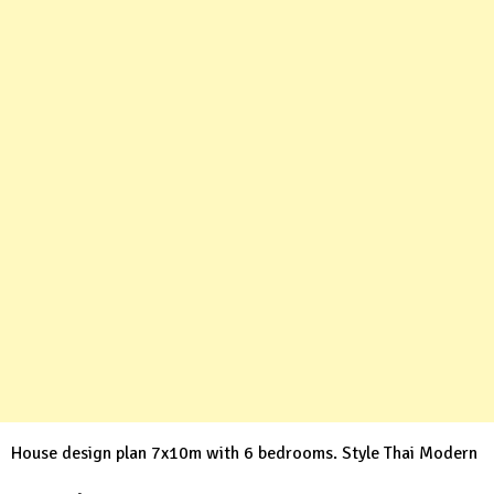
House design plan 7x10m with 6 bedrooms. Style Thai Modern