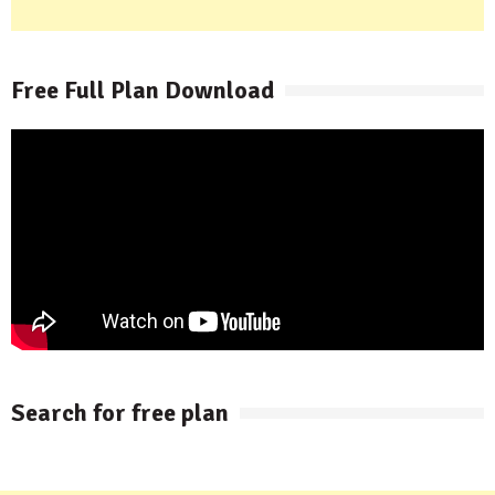
Free Full Plan Download
Search for free plan