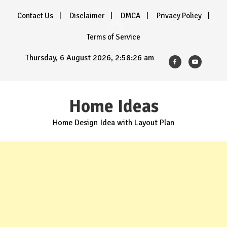
Skip
Contact Us
Disclaimer
DMCA
Privacy Policy
to
content
Terms of Service
Thursday, 6 August 2026, 2:58:27 am
Home Ideas
Home Design Idea with Layout Plan