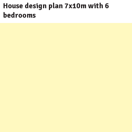
House design plan 7x10m with 6
bedrooms