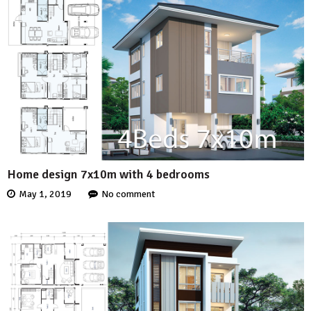
Home design 7x10m with 4 bedrooms
May 1, 2019
No comment