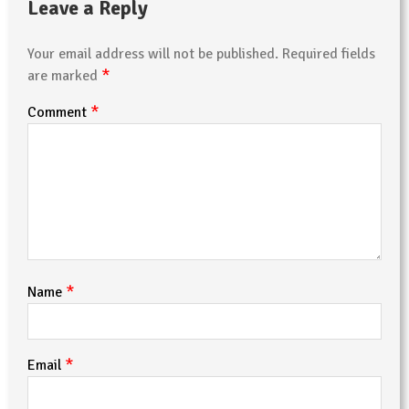
Leave a Reply
Your email address will not be published.
Required fields
*
are marked
*
Comment
*
Name
*
Email