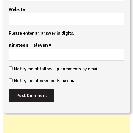
Website
Please enter an answer in digits:
nineteen − eleven =
Notify me of follow-up comments by email.
Notify me of new posts by email.