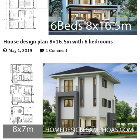
House design plan 8×16.5m with 6 bedrooms
May 1, 2019
1 Comment