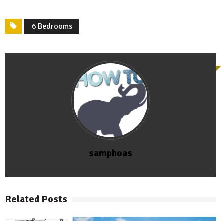
6 Bedrooms
samphoas
Related Posts