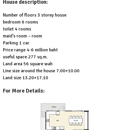
House description:
Number of floors 3 storey house
bedroom 6 rooms
toilet 4 rooms
maid’s room – room
Parking 1 car
Price range 4-6 million baht
useful space 277 sq.m.
Land area 56 square wah
Line size around the house 7.00×10.00
Land size 13.20×17.10
For More Details: