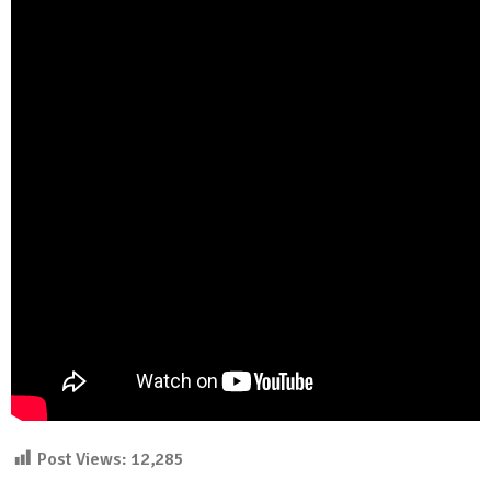
Post Views:
12,285