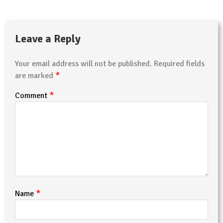
Leave a Reply
Your email address will not be published.
Required fields
*
are marked
*
Comment
*
Name