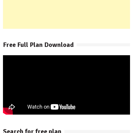
Free Full Plan Download
Search for free plan