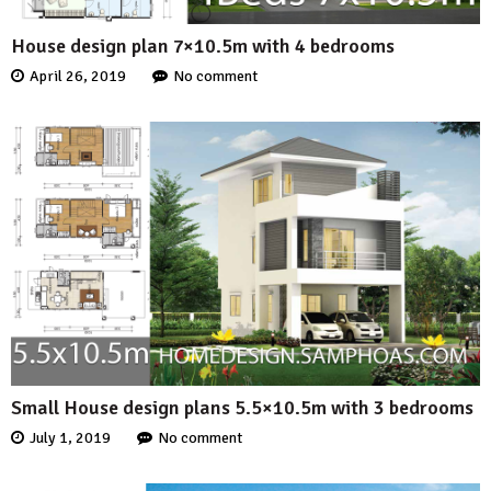
House design plan 7×10.5m with 4 bedrooms
April 26, 2019
No comment
Small House design plans 5.5×10.5m with 3 bedrooms
July 1, 2019
No comment