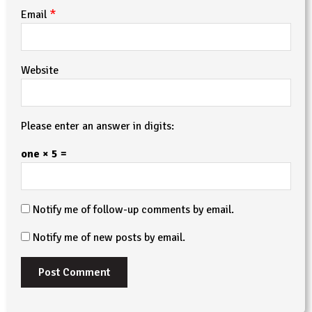
*
Email
Website
Please enter an answer in digits:
one × 5 =
Notify me of follow-up comments by email.
Notify me of new posts by email.