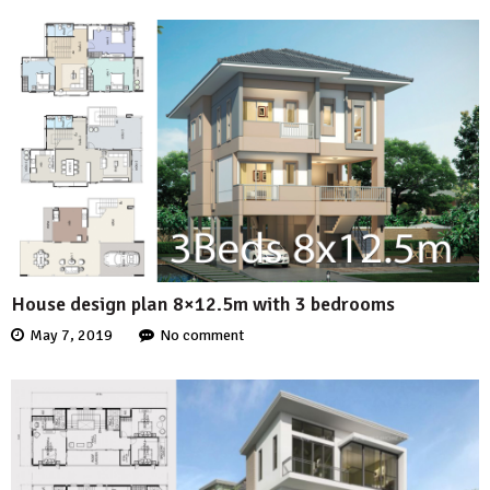
House design plan 8×12.5m with 3 bedrooms
May 7, 2019
No comment