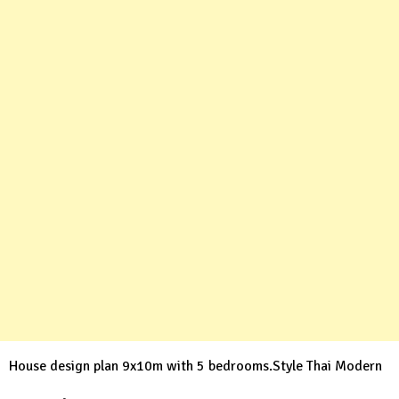
House design plan 9x10m with 5 bedrooms.Style Thai Modern