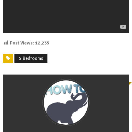
Post Views:
12,235
5 Bedrooms