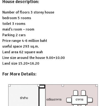
House description:
Number of floors 3 storey house
bedroom 5 rooms
toilet 3 rooms
maid’s room – room
Parking 2 cars
Price range 4-6 million baht
useful space 293 sq.m.
Land area 62 square wah
Line size around the house 9.00×10.00
Land size 15.20×16.20
For More Details: