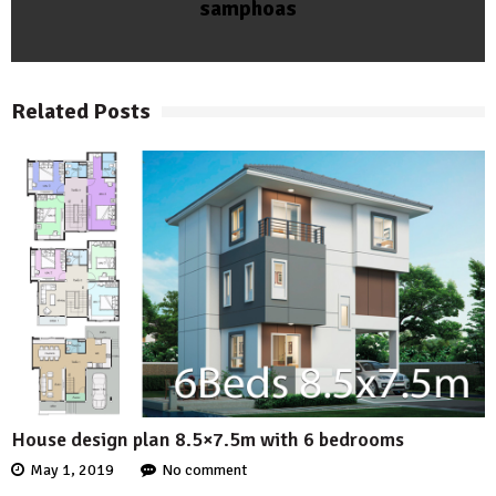
samphoas
Related Posts
House design plan 8.5×7.5m with 6 bedrooms
May 1, 2019
No comment