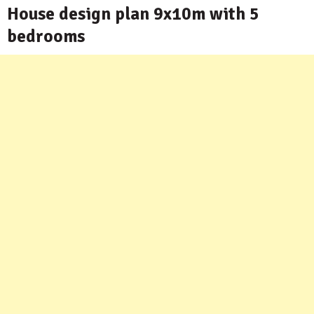
House design plan 9x10m with 5
bedrooms