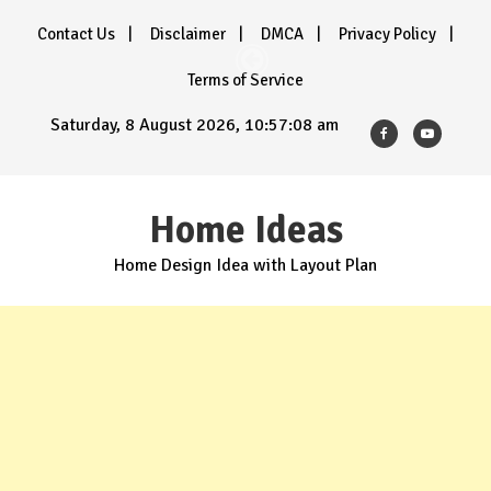
Skip
Contact Us
Disclaimer
DMCA
Privacy Policy
to
content
Terms of Service
Saturday, 8 August 2026, 10:57:10 am
Home Ideas
Home Design Idea with Layout Plan