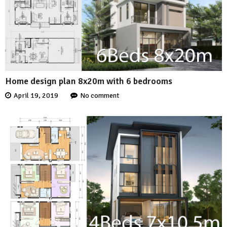
Home design plan 8x20m with 6 bedrooms
April 19, 2019
No comment