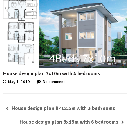
House design plan 7x10m with 4 bedrooms
May 1, 2019
No comment
House design plan 8×12.5m with 3 bedrooms
House design plan 8x19m with 6 bedrooms