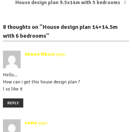
House design plan 9.5x14m with 5 bedrooms
8 thoughts on “
House design plan 14×14.5m
with 6 bedrooms
”
Ahmed Mbock
says:
August 2, 2019 at 6:03 pm
Hello…
How can i get this house design plan ?
I so like it
REPLY
nadia
says:
September 1, 2019 at 8:14 pm