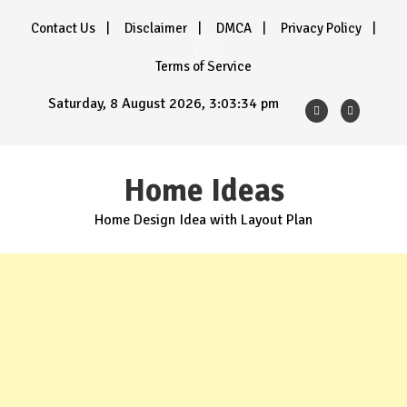
Skip
Contact Us
Disclaimer
DMCA
Privacy Policy
to
content
Terms of Service
Saturday, 8 August 2026, 3:03:36 pm
Home Ideas
Home Design Idea with Layout Plan