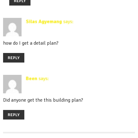
REPLY
Silas Agyemang
says:
March 30, 2020 at 11:13 am
how do I get a detail plan?
REPLY
Been
says:
December 19, 2020 at 11:03 am
Did anyone get the this building plan?
REPLY