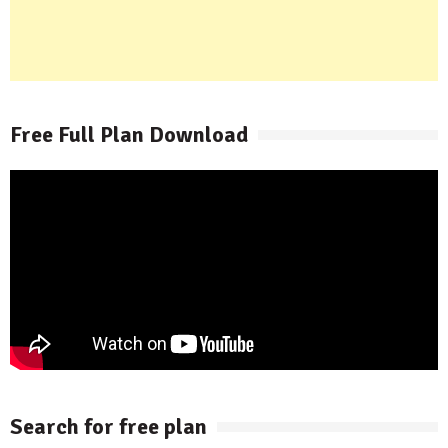
Free Full Plan Download
Search for free plan