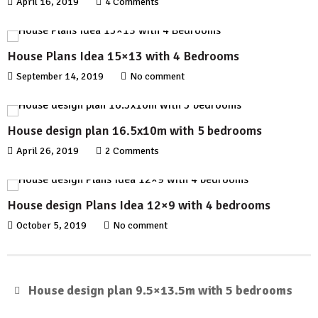
April 16, 2019
4 Comments
House Plans Idea 15×13 with 4 Bedrooms
September 14, 2019
No comment
House design plan 16.5x10m with 5 bedrooms
April 26, 2019
2 Comments
House design Plans Idea 12×9 with 4 bedrooms
October 5, 2019
No comment
House design plan 9.5×13.5m with 5 bedrooms