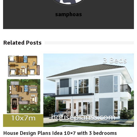
samphoas
Related Posts
House Design Plans Idea 10×7 with 3 bedrooms