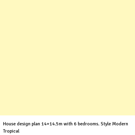
House design plan 14×14.5m with 6 bedrooms. Style Modern
Tropical