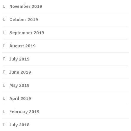
November 2019
October 2019
September 2019
August 2019
July 2019
June 2019
May 2019
April 2019
February 2019
July 2018