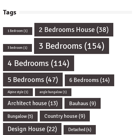
Tags
2 Bedrooms House
(38)
1 Bedroom
(1)
3 Bedrooms
(154)
3 bedroom
(1)
4 Bedrooms
(114)
5 Bedrooms
(47)
6 Bedrooms
(14)
Alpine style
(1)
angle bungalow
(1)
Architect house
(13)
Bauhaus
(9)
Country house
(9)
Bungalow
(5)
Design House
(22)
Detached
(4)