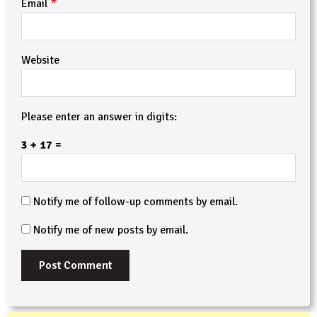
*
Email
Website
Please enter an answer in digits:
3 + 17 =
Notify me of follow-up comments by email.
Notify me of new posts by email.