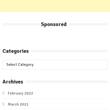
Sponsored
Categories
Categories
Archives
February 2022
March 2021