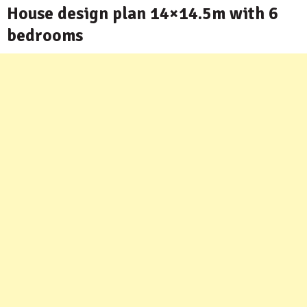
House design plan 14×14.5m with 6
bedrooms