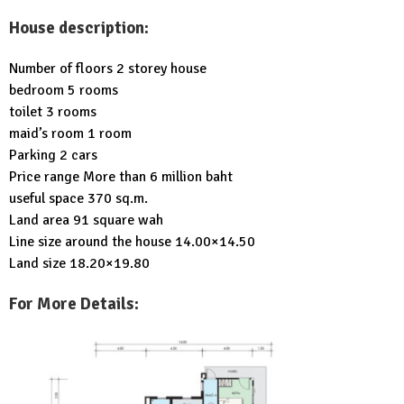
House description:
Number of floors 2 storey house
bedroom 5 rooms
toilet 3 rooms
maid’s room 1 room
Parking 2 cars
Price range More than 6 million baht
useful space 370 sq.m.
Land area 91 square wah
Line size around the house 14.00×14.50
Land size 18.20×19.80
For More Details: