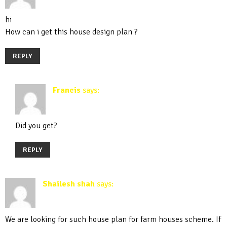
hi
How can i get this house design plan ?
REPLY
Francis
says:
April 19, 2020 at 5:21 pm
Did you get?
REPLY
Shailesh shah
says:
September 30, 2019 at 10:54 am
We are looking for such house plan for farm houses scheme. If