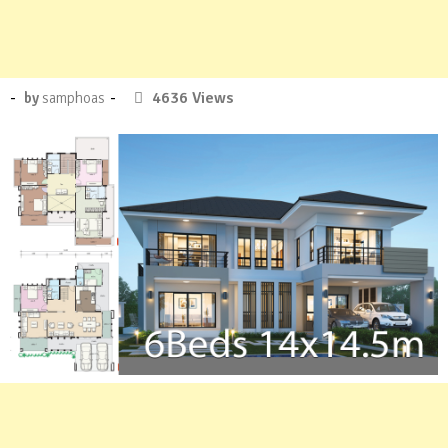
Posted
-
-
8
4636 Views
by
samphoas
on
Comments.
:
April
26,
2019