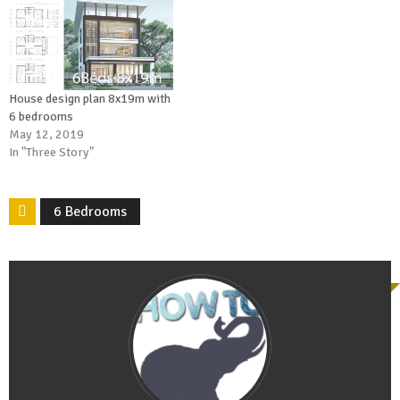
House design plan 8x19m with
6 bedrooms
May 12, 2019
In "Three Story"
6 Bedrooms