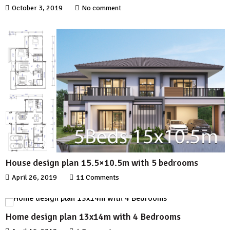
October 3, 2019
No comment
House design plan 15.5×10.5m with 5 bedrooms
April 26, 2019
11 Comments
Home design plan 13x14m with 4 Bedrooms