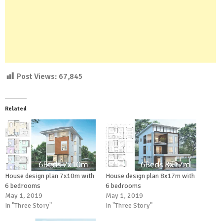
Post Views:
67,845
Related
House design plan 7x10m with
House design plan 8x17m with
6 bedrooms
6 bedrooms
May 1, 2019
May 1, 2019
In "Three Story"
In "Three Story"