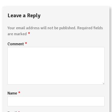
Leave a Reply
Your email address will not be published.
Required fields
*
are marked
*
Comment
*
Name