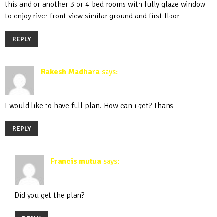
this and or another 3 or 4 bed rooms with fully glaze window
to enjoy river front view similar ground and first floor
REPLY
Rakesh Madhara
says:
December 31, 2019 at 10:24 pm
I would like to have full plan. How can i get? Thans
REPLY
Francis mutua
says:
April 19, 2020 at 5:31 pm
Did you get the plan?