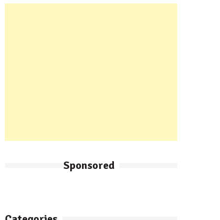
Sponsored
Categories