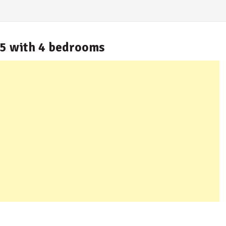
.5 with 4 bedrooms