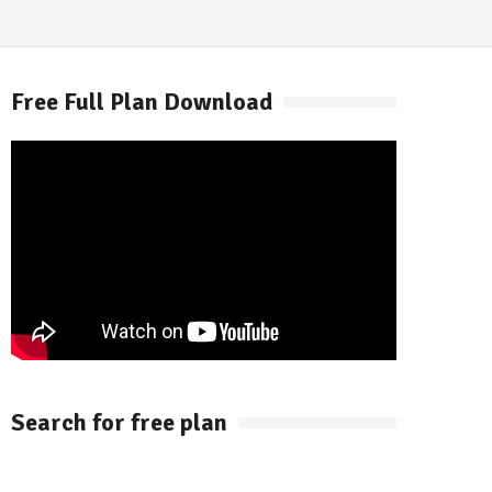
Free Full Plan Download
Search for free plan