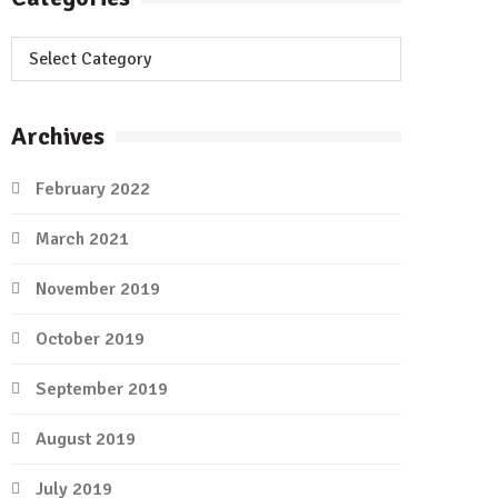
Categories
Archives
February 2022
March 2021
November 2019
October 2019
September 2019
August 2019
July 2019