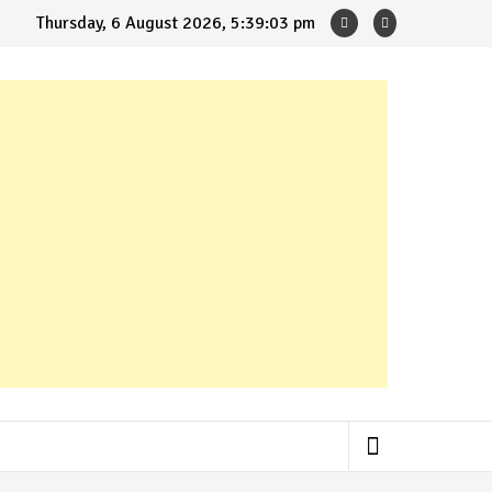
Thursday, 6 August 2026, 5:39:04 pm