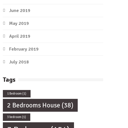
June 2019
May 2019
April 2019
February 2019
July 2018
Tags
1 Bedroom
(1)
2 Bedrooms House
(38)
3 bedroom
(1)