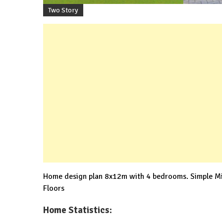
Two Story
Home design plan 8x12m with 4 bedrooms. Simple Mi
Floors
Home Statistics: