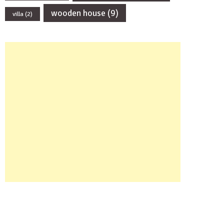
wooden house
(9)
villa
(2)