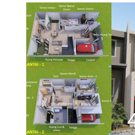
:
April
14,
2019