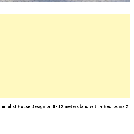
nimalist House Design on 8×12 meters land with 4 Bedrooms 2