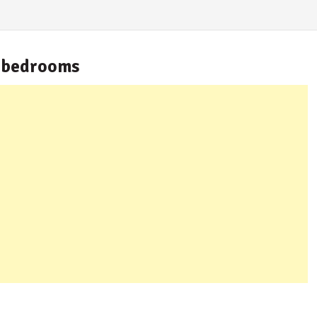
 bedrooms