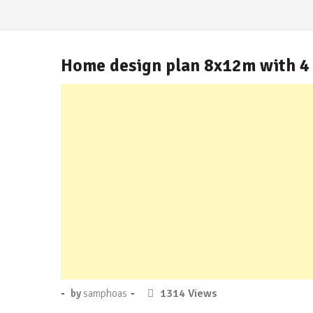
Home design plan 8x12m with 4
Posted
-
-
No
1314 Views
by
samphoas
on
Comment