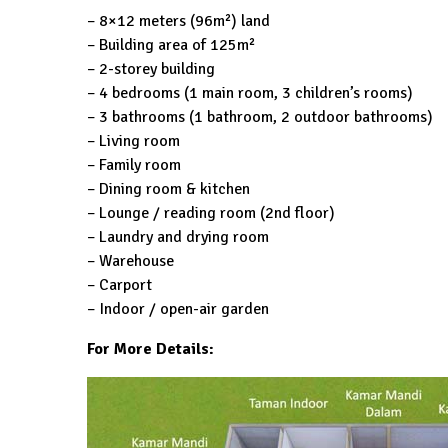
– 8×12 meters (96m²) land
– Building area of ​​125m²
– 2-storey building
– 4 bedrooms (1 main room, 3 children’s rooms)
– 3 bathrooms (1 bathroom, 2 outdoor bathrooms)
– Living room
– Family room
– Dining room & kitchen
– Lounge / reading room (2nd floor)
– Laundry and drying room
– Warehouse
– Carport
– Indoor / open-air garden
For More Details: