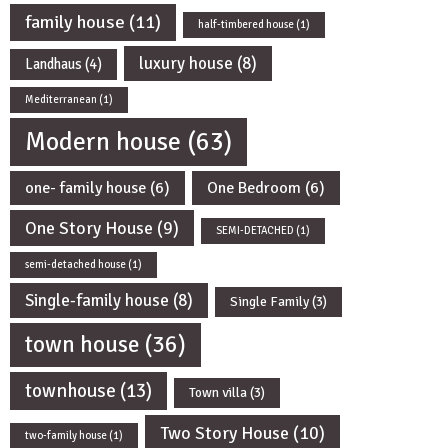
family house
(11)
half-timbered house
(1)
luxury house
(8)
Landhaus
(4)
Mediterranean
(1)
Modern house
(63)
one- family house
(6)
One Bedroom
(6)
One Story House
(9)
SEMI-DETACHED
(1)
semi-detached house
(1)
Single-family house
(8)
Single Family
(3)
town house
(36)
townhouse
(13)
Town villa
(3)
Two Story House
(10)
two-family house
(1)