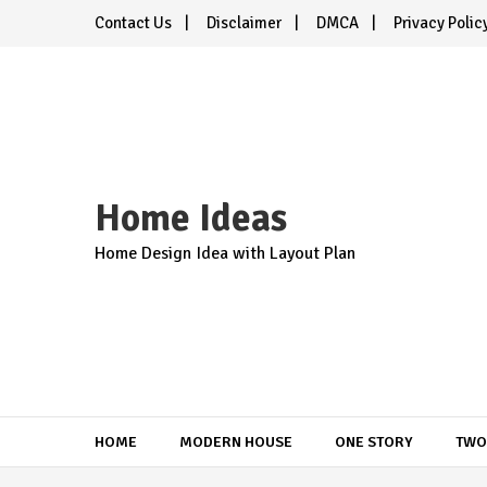
Skip
Contact Us
Disclaimer
DMCA
Privacy Polic
to
content
Home Ideas
Home Design Idea with Layout Plan
HOME
MODERN HOUSE
ONE STORY
TWO