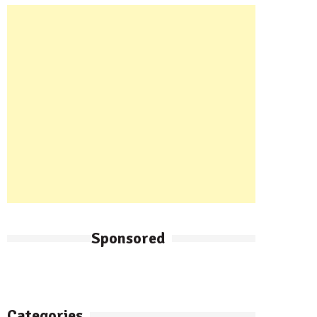
Sponsored
Categories