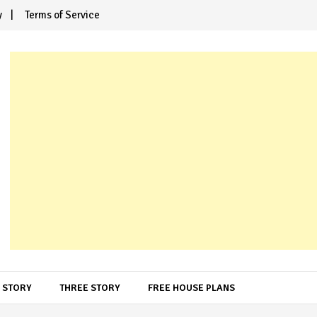
y
Terms of Service
 STORY
THREE STORY
FREE HOUSE PLANS