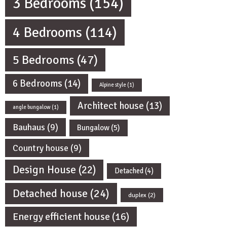
3 Bedrooms
(154)
4 Bedrooms
(114)
5 Bedrooms
(47)
6 Bedrooms
(14)
Alpine style
(1)
Architect house
(13)
angle bungalow
(1)
Bauhaus
(9)
Bungalow
(5)
Country house
(9)
Design House
(22)
Detached
(4)
Detached house
(24)
duplex
(2)
Energy efficient house
(16)