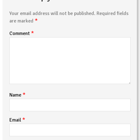
Your email address will not be published.
Required fields
*
are marked
*
Comment
*
Name
*
Email