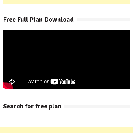
Free Full Plan Download
Search for free plan