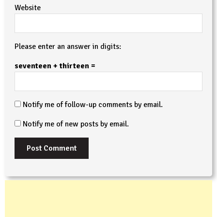
Website
Please enter an answer in digits:
seventeen + thirteen =
Notify me of follow-up comments by email.
Notify me of new posts by email.