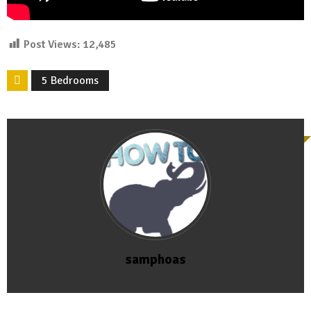
Post Views:
12,485
5 Bedrooms
samphoas