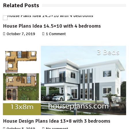
Related Posts
House Plans Idea 14.5×10 with 4 bedrooms
October 7, 2019
1 Comment
House Design Plans Idea 13×8 with 3 bedrooms
October 5, 2019
No comment