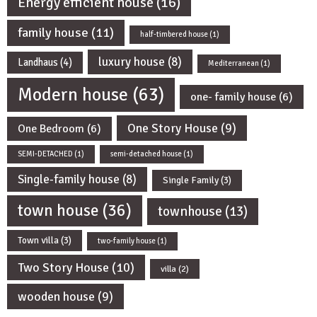
Energy efficient house
(16)
family house
(11)
half-timbered house
(1)
luxury house
(8)
Landhaus
(4)
Mediterranean
(1)
Modern house
(63)
one- family house
(6)
One Story House
(9)
One Bedroom
(6)
SEMI-DETACHED
(1)
semi-detached house
(1)
Single-family house
(8)
Single Family
(3)
town house
(36)
townhouse
(13)
Town villa
(3)
two-family house
(1)
Two Story House
(10)
villa
(2)
wooden house
(9)