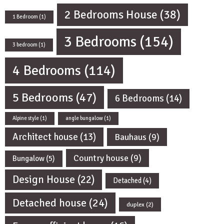
2 Bedrooms House
(38)
1 Bedroom
(1)
3 Bedrooms
(154)
3 bedroom
(1)
4 Bedrooms
(114)
5 Bedrooms
(47)
6 Bedrooms
(14)
Alpine style
(1)
angle bungalow
(1)
Architect house
(13)
Bauhaus
(9)
Country house
(9)
Bungalow
(5)
Design House
(22)
Detached
(4)
Detached house
(24)
duplex
(2)