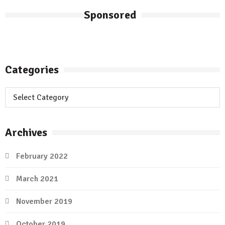
Sponsored
Categories
Categories
Archives
February 2022
March 2021
November 2019
October 2019