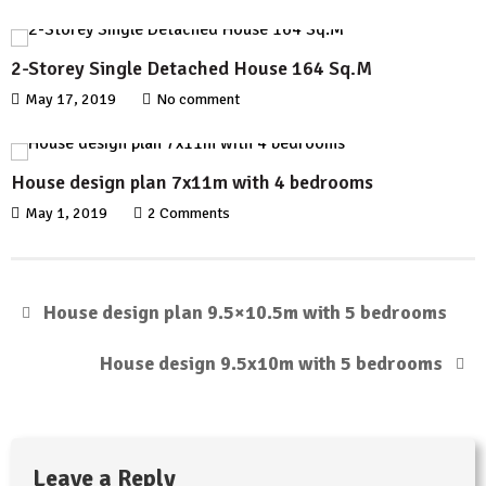
2-Storey Single Detached House 164 Sq.M
May 17, 2019
No comment
House design plan 7x11m with 4 bedrooms
May 1, 2019
2 Comments
House design plan 9.5×10.5m with 5 bedrooms
House design 9.5x10m with 5 bedrooms
Leave a Reply