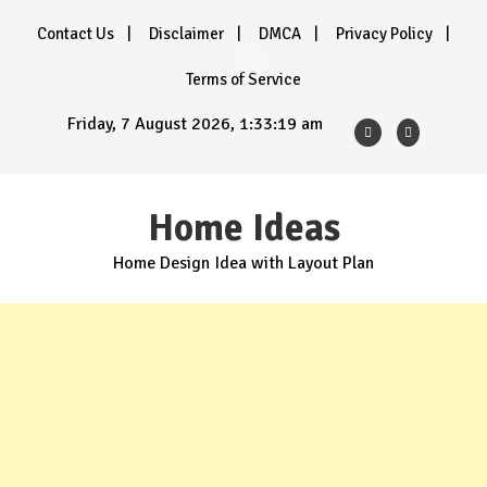
Skip
Contact Us
Disclaimer
DMCA
Privacy Policy
to
content
Terms of Service
Friday, 7 August 2026, 1:33:20 am
Home Ideas
Home Design Idea with Layout Plan