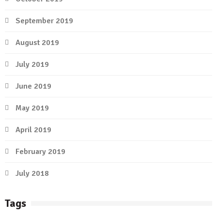
September 2019
August 2019
July 2019
June 2019
May 2019
April 2019
February 2019
July 2018
Tags