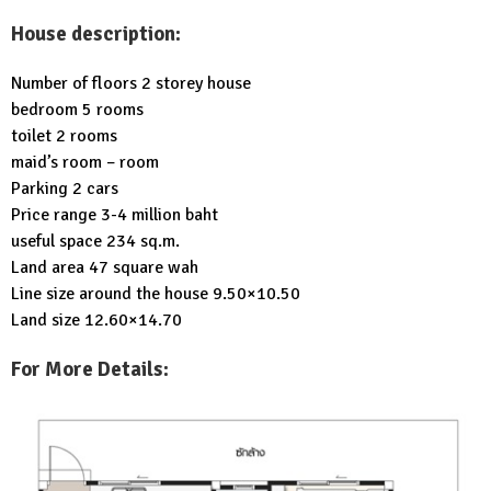
House description:
Number of floors 2 storey house
bedroom 5 rooms
toilet 2 rooms
maid’s room – room
Parking 2 cars
Price range 3-4 million baht
useful space 234 sq.m.
Land area 47 square wah
Line size around the house 9.50×10.50
Land size 12.60×14.70
For More Details: