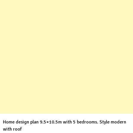
Home design plan 9.5×10.5m with 5 bedrooms. Style modern
with roof