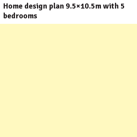
Home design plan 9.5×10.5m with 5
bedrooms