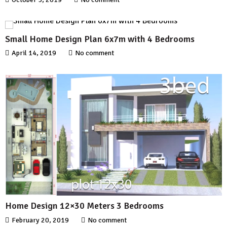
Small Home Design Plan 6x7m with 4 Bedrooms
April 14, 2019
No comment
Home Design 12×30 Meters 3 Bedrooms
February 20, 2019
No comment