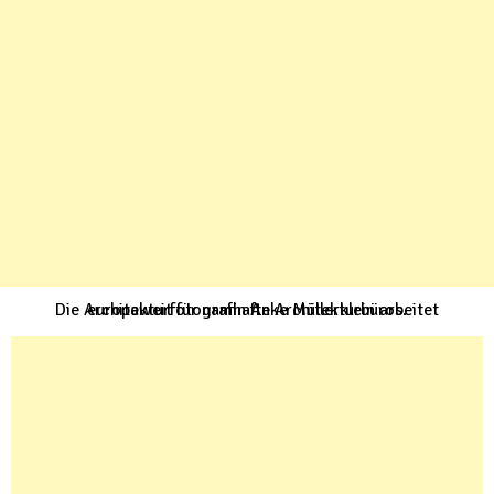
Die Architekturfotografin Anke Müllerklein arbeitet europaweit für namhafte Architekturbüros.