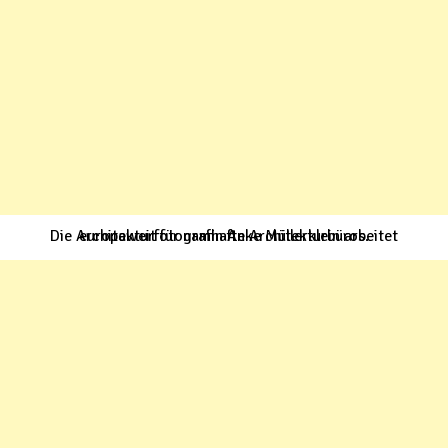
Die Architekturfotografin Anke Müllerklein arbeitet europaweit für namhafte Architekturbüros.