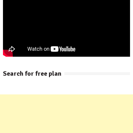
Search for free plan