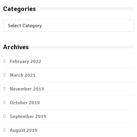
Categories
Categories
Archives
February 2022
March 2021
November 2019
October 2019
September 2019
August 2019