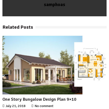
samphoas
Related Posts
One Story Bungalow Design Plan 9×10
July 21, 2018
No comment