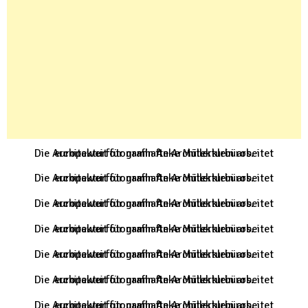
Die Architekturfotografin Anke Müllerklein arbeitet europaweit für namhafte Architekturbüros.
Die Architekturfotografin Anke Müllerklein arbeitet europaweit für namhafte Architekturbüros.
Die Architekturfotografin Anke Müllerklein arbeitet europaweit für namhafte Architekturbüros.
Die Architekturfotografin Anke Müllerklein arbeitet europaweit für namhafte Architekturbüros.
Die Architekturfotografin Anke Müllerklein arbeitet europaweit für namhafte Architekturbüros.
Die Architekturfotografin Anke Müllerklein arbeitet europaweit für namhafte Architekturbüros.
Die Architekturfotografin Anke Müllerklein arbeitet europaweit für namhafte Architekturbüros.