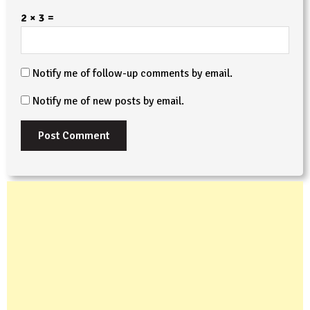
2 × 3 =
Notify me of follow-up comments by email.
Notify me of new posts by email.