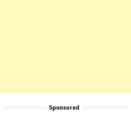
Sponsored