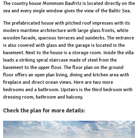
The country house Mommsen Baufritz is located directly on the
sea and every single window gives the view of the Baltic Sea.
The prefabricated house with pitched roof impresses with its
modern maritime architecture with large glass fronts, white
wooden facade, spacious terraces and sundecks. The entrance
is also covered with glass and the garage is located in the
basement. Next to the house is a storage room. Inside the villa
leads a striking spiral staircase made of steel from the
basement to the upper floor. The floor plan on the ground
floor offers an open plan living, dining and kitchen area with
fireplace and direct ocean views. Here are two more
bedrooms and a bathroom. Upstairs is the third bedroom with
dressing room, bathroom and balcony.
Check the plan for more details: