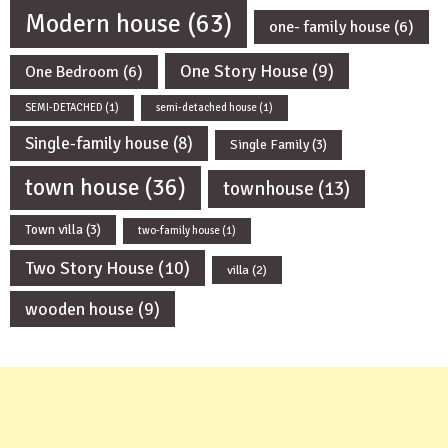
Modern house
(63)
one- family house
(6)
One Story House
(9)
One Bedroom
(6)
SEMI-DETACHED
(1)
semi-detached house
(1)
Single-family house
(8)
Single Family
(3)
town house
(36)
townhouse
(13)
Town villa
(3)
two-family house
(1)
Two Story House
(10)
villa
(2)
wooden house
(9)