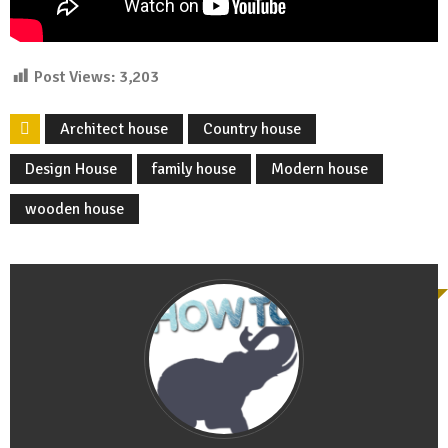
Post Views:
3,203
Architect house
Country house
Design House
family house
Modern house
wooden house