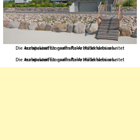
Die Architekturfotografin Anke Müllerklein arbeitet europaweit für namhafte Architekturbüros.
Die Architekturfotografin Anke Müllerklein arbeitet europaweit für namhafte Architekturbüros.