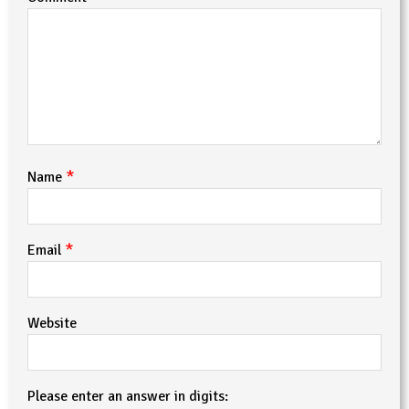
*
Name
*
Email
Website
Please enter an answer in digits: