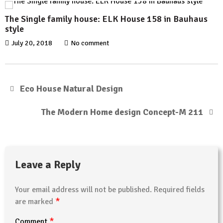
The Single family house: ELK House 158 in Bauhaus
style
July 20, 2018
No comment
Eco House Natural Design
The Modern Home design Concept-M 211
Leave a Reply
Your email address will not be published.
Required fields
*
are marked
*
Comment