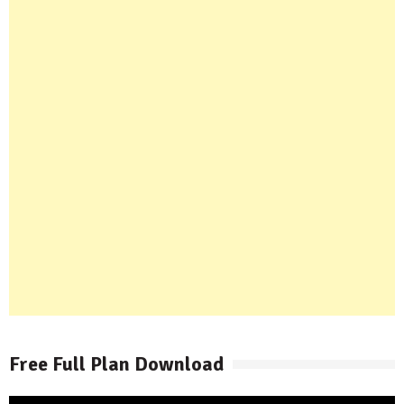
Free Full Plan Download