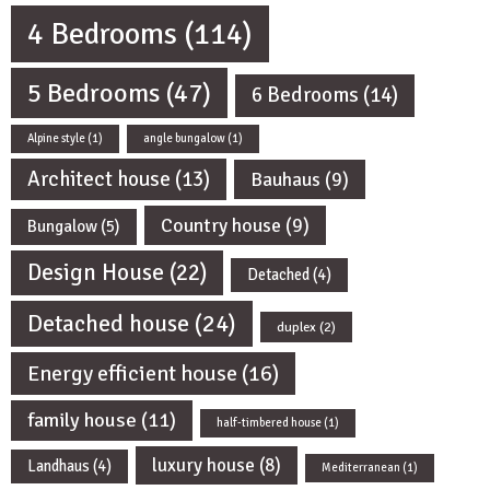
4 Bedrooms
(114)
5 Bedrooms
(47)
6 Bedrooms
(14)
Alpine style
(1)
angle bungalow
(1)
Architect house
(13)
Bauhaus
(9)
Country house
(9)
Bungalow
(5)
Design House
(22)
Detached
(4)
Detached house
(24)
duplex
(2)
Energy efficient house
(16)
family house
(11)
half-timbered house
(1)
luxury house
(8)
Landhaus
(4)
Mediterranean
(1)