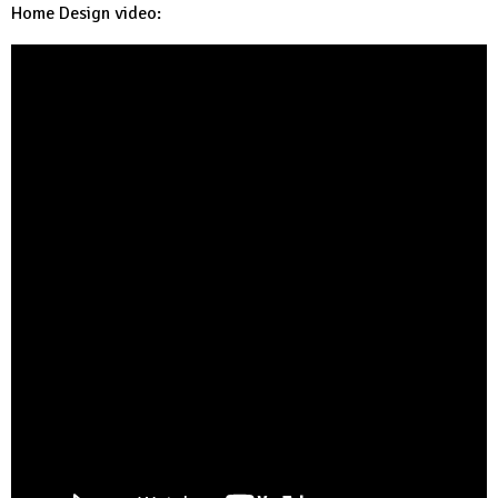
Home Design video: