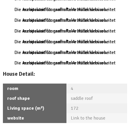
Die Architekturfotografin Anke Müllerklein arbeitet europaweit für namhafte Architekturbüros.
Die Architekturfotografin Anke Müllerklein arbeitet europaweit für namhafte Architekturbüros.
Die Architekturfotografin Anke Müllerklein arbeitet europaweit für namhafte Architekturbüros.
Die Architekturfotografin Anke Müllerklein arbeitet europaweit für namhafte Architekturbüros.
Die Architekturfotografin Anke Müllerklein arbeitet europaweit für namhafte Architekturbüros.
Die Architekturfotografin Anke Müllerklein arbeitet europaweit für namhafte Architekturbüros.
House Detail:
room
4
roof shape
saddle roof
Living space (m²)
172
website
Link to the house