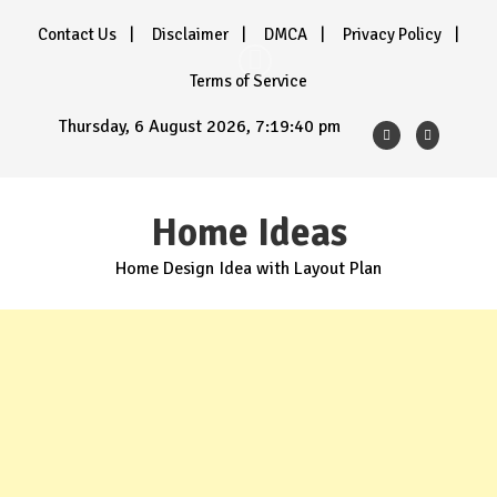
Skip
Contact Us
Disclaimer
DMCA
Privacy Policy
to
content
Terms of Service
Thursday, 6 August 2026, 7:19:42 pm
Home Ideas
Home Design Idea with Layout Plan