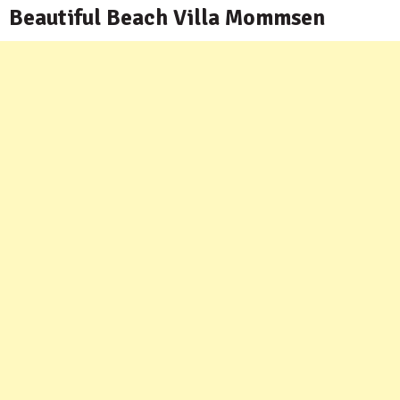
Beautiful Beach Villa Mommsen