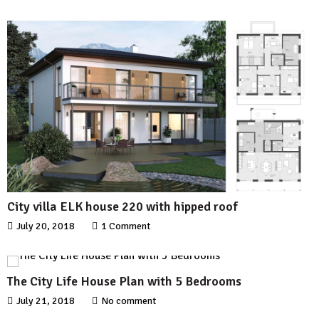
City villa ELK house 220 with hipped roof
July 20, 2018
1 Comment
The City Life House Plan with 5 Bedrooms
July 21, 2018
No comment