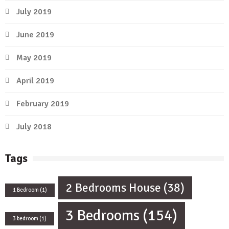
July 2019
June 2019
May 2019
April 2019
February 2019
July 2018
Tags
2 Bedrooms House
(38)
1 Bedroom
(1)
3 Bedrooms
(154)
3 bedroom
(1)