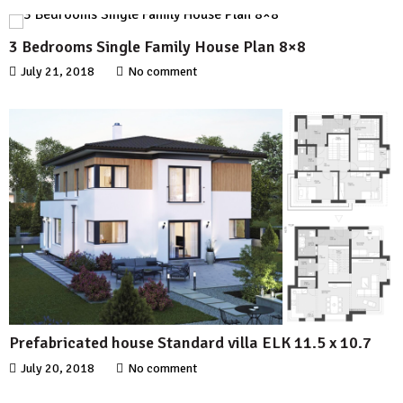
3 Bedrooms Single Family House Plan 8×8
July 21, 2018
No comment
Prefabricated house Standard villa ELK 11.5 x 10.7
July 20, 2018
No comment