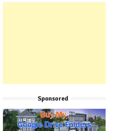
Sponsored