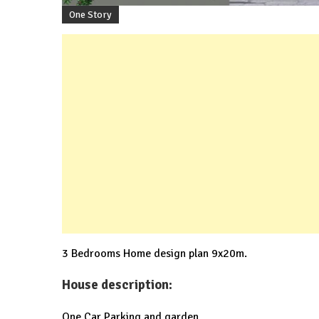
One Story
3 Bedrooms Home design plan 9x20m.
House description:
One Car Parking and garden