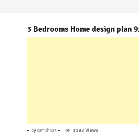
3 Bedrooms Home design plan 
Posted
-
-
No
1182 Views
by
samphoas
on
Comment