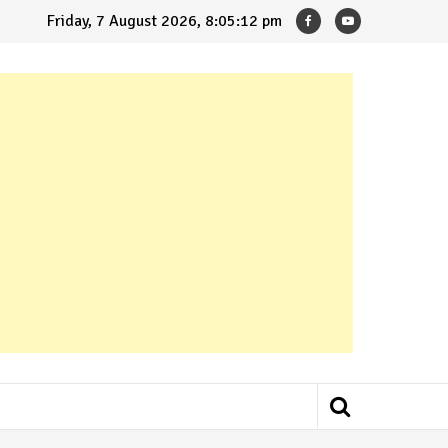
Friday, 7 August 2026, 8:05:13 pm