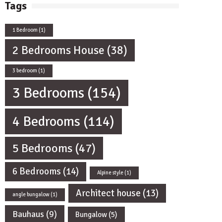
Tags
1 Bedroom
(1)
2 Bedrooms House
(38)
3 bedroom
(1)
3 Bedrooms
(154)
4 Bedrooms
(114)
5 Bedrooms
(47)
6 Bedrooms
(14)
Alpine style
(1)
Architect house
(13)
angle bungalow
(1)
Bauhaus
(9)
Bungalow
(5)