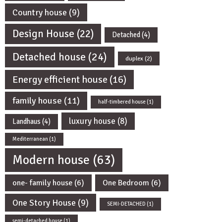
Country house
(9)
Design House
(22)
Detached
(4)
Detached house
(24)
duplex
(2)
Energy efficient house
(16)
family house
(11)
half-timbered house
(1)
luxury house
(8)
Landhaus
(4)
Mediterranean
(1)
Modern house
(63)
one- family house
(6)
One Bedroom
(6)
One Story House
(9)
SEMI-DETACHED
(1)
semi-detached house
(1)