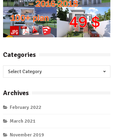
Categories
Categories
Archives
February 2022
March 2021
November 2019