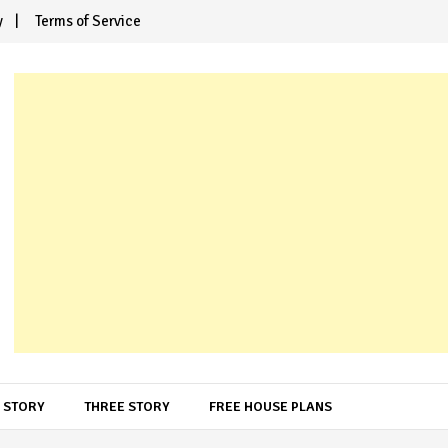
y
Terms of Service
 STORY
THREE STORY
FREE HOUSE PLANS