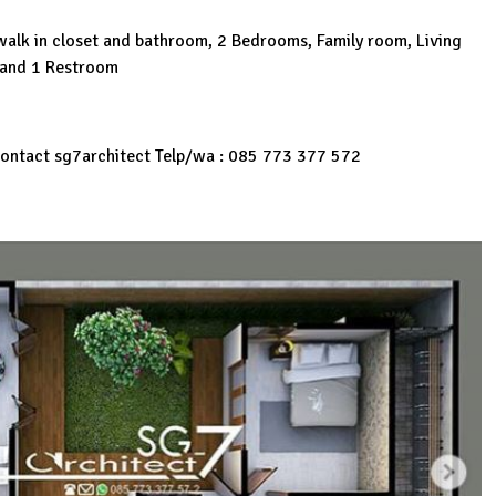
alk in closet and bathroom, 2 Bedrooms, Family room, Living
 and 1 Restroom
 Contact sg7architect Telp/wa : 085 773 377 572