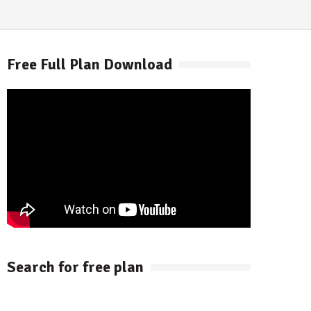
Free Full Plan Download
Search for free plan