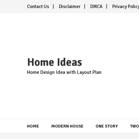
Skip
Contact Us
Disclaimer
DMCA
Privacy Polic
to
content
Home Ideas
Home Design Idea with Layout Plan
HOME
MODERN HOUSE
ONE STORY
TWO