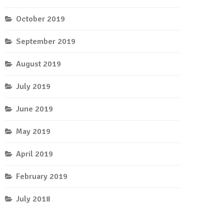
October 2019
September 2019
August 2019
July 2019
June 2019
May 2019
April 2019
February 2019
July 2018