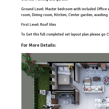
Ground Level: Master bedroom with included Office w
room, Dining room, Kitchen, Center garden, washing
First Level: Roof tiles
To Get this full completed set layout plan please go
For More Details: