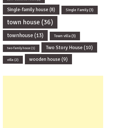
Single-family house
(8)
Single Family
(3)
town house
(36)
townhouse
(13)
Town villa
(3)
Two Story House
(10)
two-family house
(1)
wooden house
(9)
villa
(2)