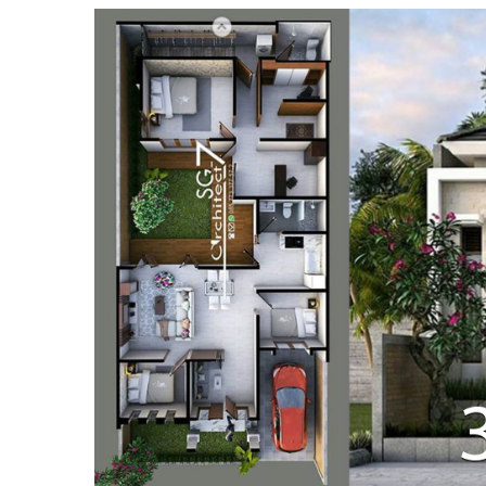
:
April
21,
2019