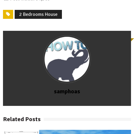
2 Bedrooms House
samphoas
Related Posts