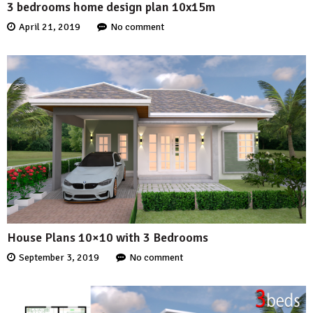
3 bedrooms home design plan 10x15m
April 21, 2019
No comment
House Plans 10×10 with 3 Bedrooms
September 3, 2019
No comment