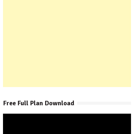
Free Full Plan Download