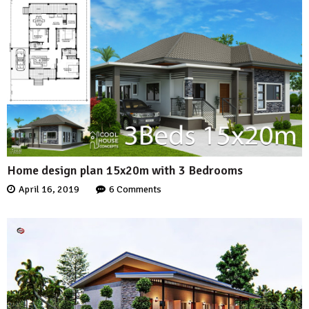
Home design plan 15x20m with 3 Bedrooms
April 16, 2019
6 Comments