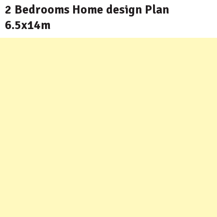
2 Bedrooms Home design Plan
6.5x14m