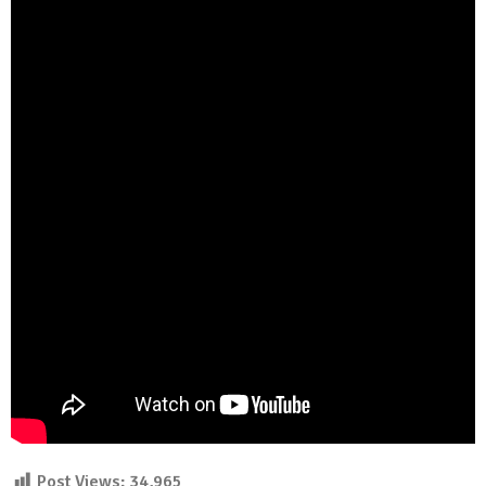
Post Views:
34,965