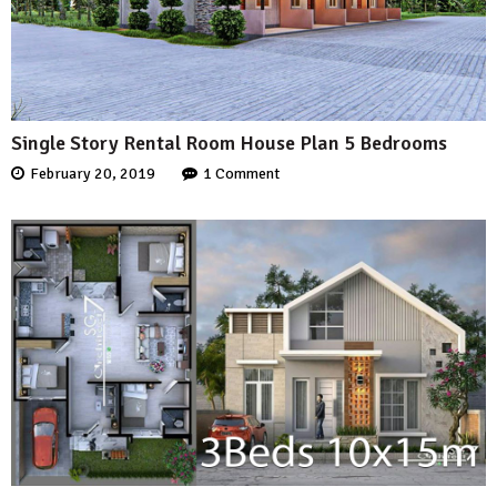
Single Story Rental Room House Plan 5 Bedrooms
February 20, 2019
1 Comment