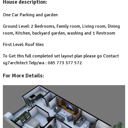
House description:
One Car Parking and garden
Ground Level: 2 Bedrooms, Family room, Living room, Dining
room, Kitchen, backyard garden, washing and 1 Restroom
First Level: Roof tiles
To Get this full completed set layout plan please go Contact
sg7architect Telp/wa : 085 773 377 572
For More Details: