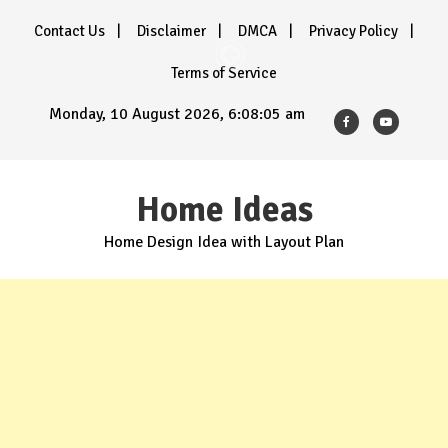
Skip
Contact Us
Disclaimer
DMCA
Privacy Policy
to
content
Terms of Service
Monday, 10 August 2026, 6:08:07 am
Home Ideas
Home Design Idea with Layout Plan