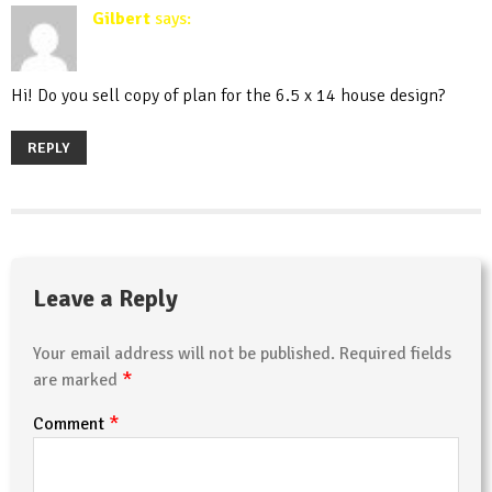
Gilbert
says:
March 12, 2020 at 8:59 am
Hi! Do you sell copy of plan for the 6.5 x 14 house design?
REPLY
Leave a Reply
Your email address will not be published.
Required fields
*
are marked
*
Comment