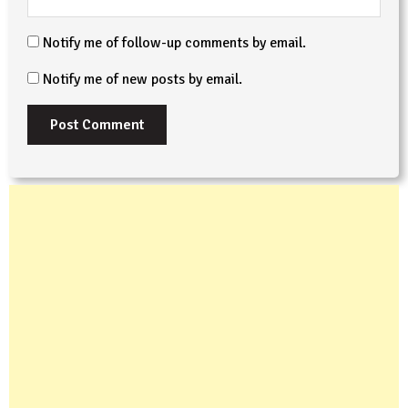
Notify me of follow-up comments by email.
Notify me of new posts by email.