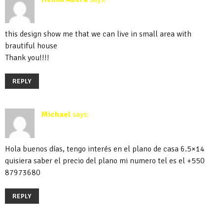
April 29, 2019 at 11:32 am
this design show me that we can live in small area with
brautiful house
Thank you!!!!
REPLY
Michael
says:
September 30, 2019 at 9:54 pm
Hola buenos días, tengo interés en el plano de casa 6.5×14
quisiera saber el precio del plano mi numero tel es el +550
87973680
REPLY