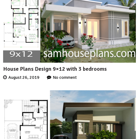
House Plans Design 9×12 with 3 bedrooms
August 26, 2019
No comment