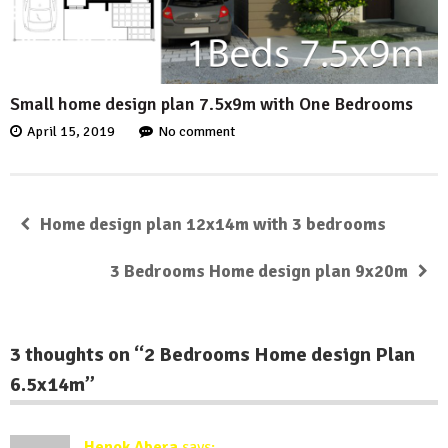
Small home design plan 7.5x9m with One Bedrooms
April 15, 2019
No comment
Home design plan 12x14m with 3 bedrooms
3 Bedrooms Home design plan 9x20m
3 thoughts on “
2 Bedrooms Home design Plan
6.5x14m
”
Henok Abera
says: