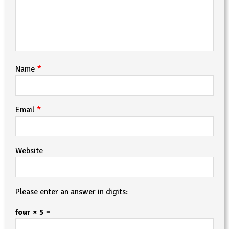
*
Name
*
Email
Website
Please enter an answer in digits:
four × 5 =