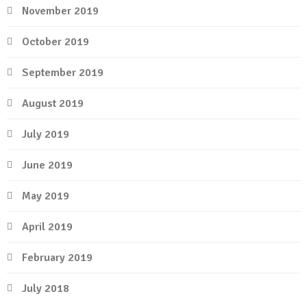
November 2019
October 2019
September 2019
August 2019
July 2019
June 2019
May 2019
April 2019
February 2019
July 2018