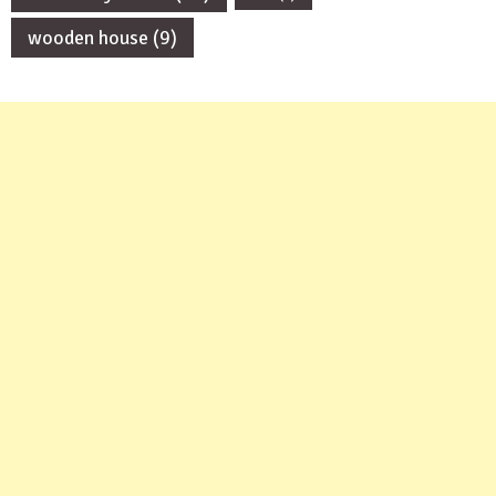
wooden house
(9)