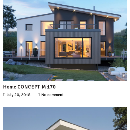
Home CONCEPT-M 170
July 20, 2018
No comment