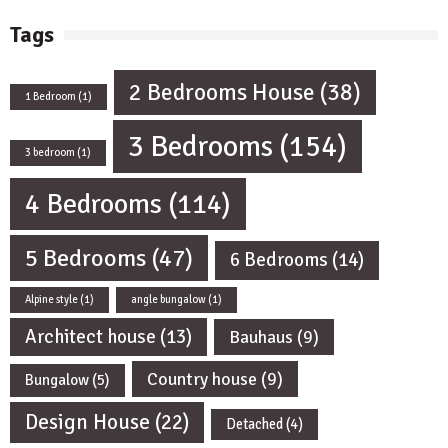
Tags
2 Bedrooms House
(38)
1 Bedroom
(1)
3 Bedrooms
(154)
3 bedroom
(1)
4 Bedrooms
(114)
5 Bedrooms
(47)
6 Bedrooms
(14)
Alpine style
(1)
angle bungalow
(1)
Architect house
(13)
Bauhaus
(9)
Country house
(9)
Bungalow
(5)
Design House
(22)
Detached
(4)