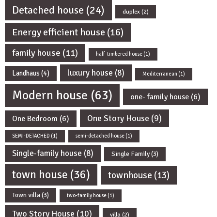
Detached house
(24)
duplex
(2)
Energy efficient house
(16)
family house
(11)
half-timbered house
(1)
luxury house
(8)
Landhaus
(4)
Mediterranean
(1)
Modern house
(63)
one- family house
(6)
One Story House
(9)
One Bedroom
(6)
SEMI-DETACHED
(1)
semi-detached house
(1)
Single-family house
(8)
Single Family
(3)
town house
(36)
townhouse
(13)
Town villa
(3)
two-family house
(1)
Two Story House
(10)
villa
(2)