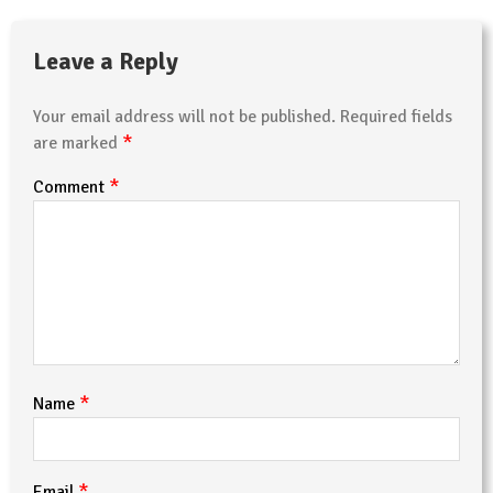
Leave a Reply
Your email address will not be published.
Required fields
*
are marked
*
Comment
*
Name
*
Email