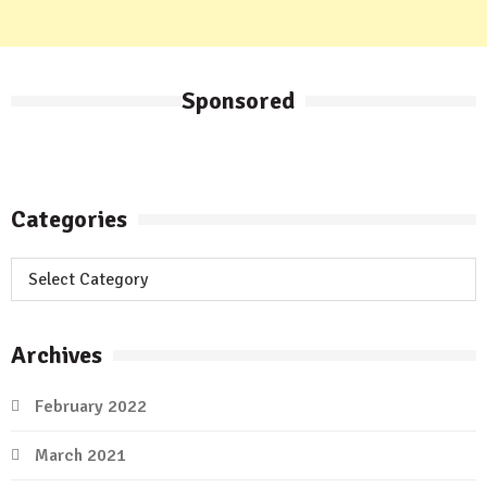
Sponsored
Categories
Categories
Archives
February 2022
March 2021