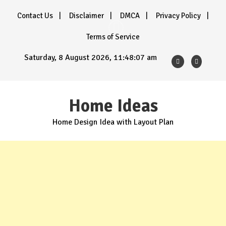
Skip
Contact Us
Disclaimer
DMCA
Privacy Policy
to
content
Terms of Service
Saturday, 8 August 2026, 11:48:08 am
Home Ideas
Home Design Idea with Layout Plan