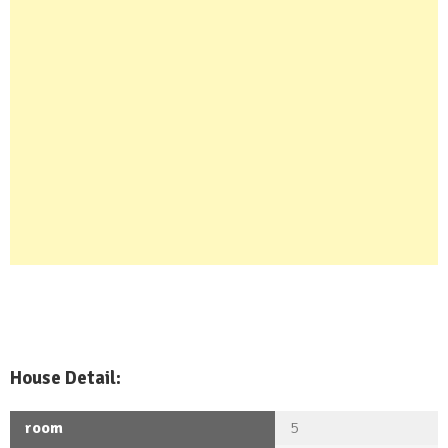
House Detail:
room
5