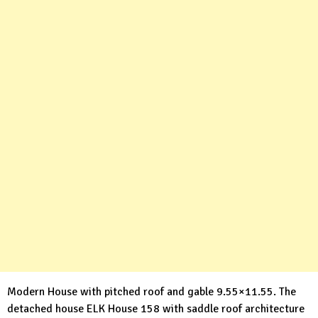
Modern House with pitched roof and gable 9.55×11.55. The
detached house ELK House 158 with saddle roof architecture