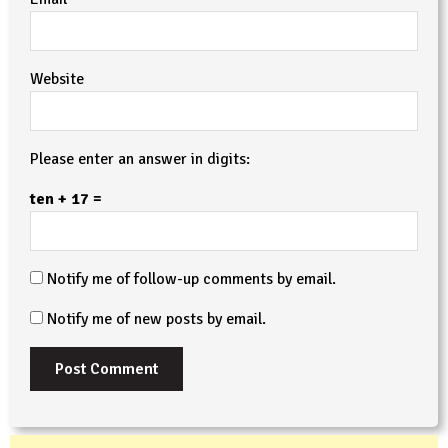
Website
Please enter an answer in digits:
ten + 17 =
Notify me of follow-up comments by email.
Notify me of new posts by email.