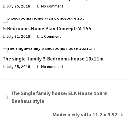
July 25, 2018
No comment
5 Bedrooms Home Plan Concept-M 155
July 21, 2018
1 Comment
The single-family 3 Bedrooms house 10x11m
July 25, 2018
No comment
The Single family house: ELK House 158 in
Bauhaus style
Modern city villa 11.2 x 9.92