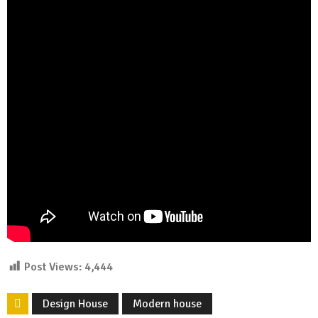
Post Views:
4,444
Design House
Modern house