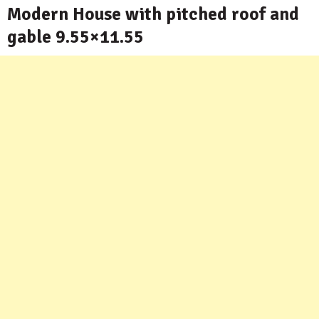
Modern House with pitched roof and
gable 9.55×11.55