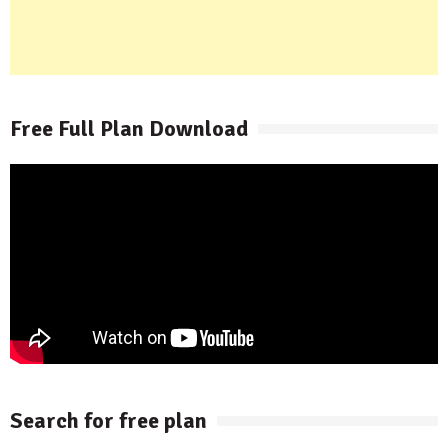
Free Full Plan Download
Search for free plan