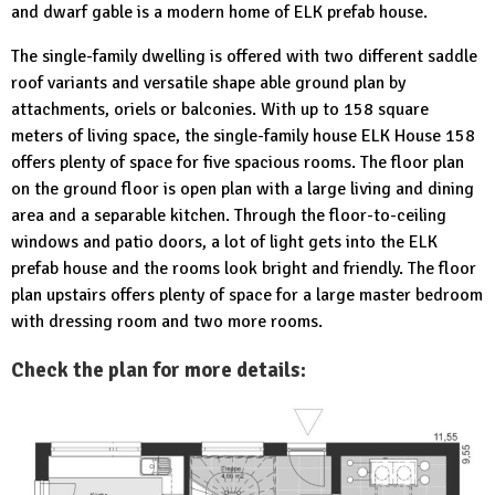
and dwarf gable is a modern home of ELK prefab house.
The single-family dwelling is offered with two different saddle
roof variants and versatile shape able ground plan by
attachments, oriels or balconies. With up to 158 square
meters of living space, the single-family house ELK House 158
offers plenty of space for five spacious rooms. The floor plan
on the ground floor is open plan with a large living and dining
area and a separable kitchen. Through the floor-to-ceiling
windows and patio doors, a lot of light gets into the ELK
prefab house and the rooms look bright and friendly. The floor
plan upstairs offers plenty of space for a large master bedroom
with dressing room and two more rooms.
Check the plan for more details: