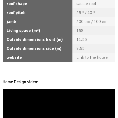
roof shape
saddle roof
roof pitch
25 ° / 40 °
jamb
200 cm / 100 cm
Living space (m²)
158
Outside dimensions front (m)
11.55
Outside dimensions side (m)
9.55
website
Link to the house
Home Design video: