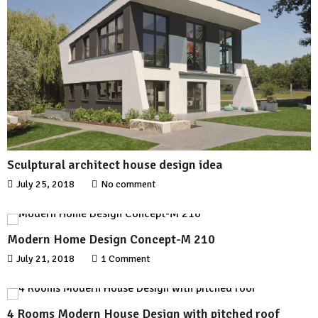
Sculptural architect house design idea
July 25, 2018
No comment
Modern Home Design Concept-M 210
July 21, 2018
1 Comment
4 Rooms Modern House Design with pitched roof