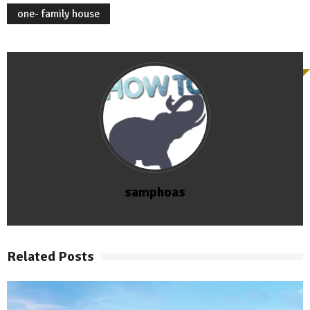
one- family house
samphoas
Related Posts