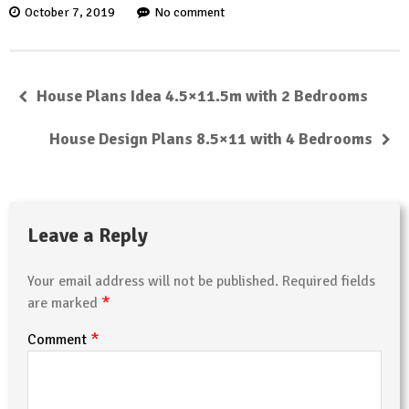
October 7, 2019
No comment
House Plans Idea 4.5×11.5m with 2 Bedrooms
House Design Plans 8.5×11 with 4 Bedrooms
Leave a Reply
Your email address will not be published.
Required fields
*
are marked
*
Comment