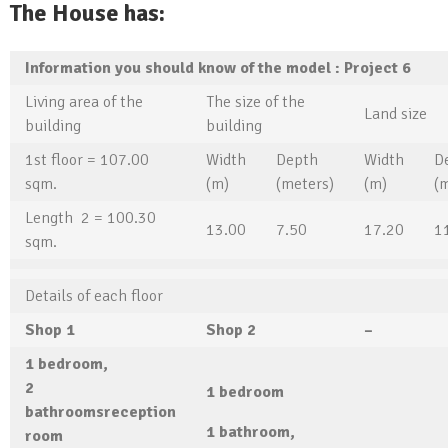
The House has:
Information you should know of the model
: Project
6
Living area of ​​the
The size of the
Land size
building
building
1st floor = 107.00
Width
Depth
Width
D
sqm.
(m)
(meters)
(m)
(
Length 2 = 100.30
13.00
7.50
17.20
1
sqm.
Details of each floor
Shop
1
Shop
2
–
1
bedroom,
2
1
bedroom
bathrooms
reception
1
bathroom,
room