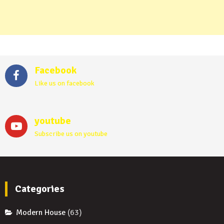
Facebook
Like us on facebook
youtube
Subscribe us on youtube
Categories
Modern House
(63)