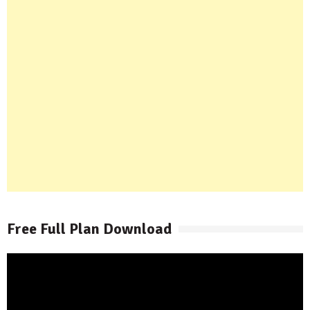
Free Full Plan Download