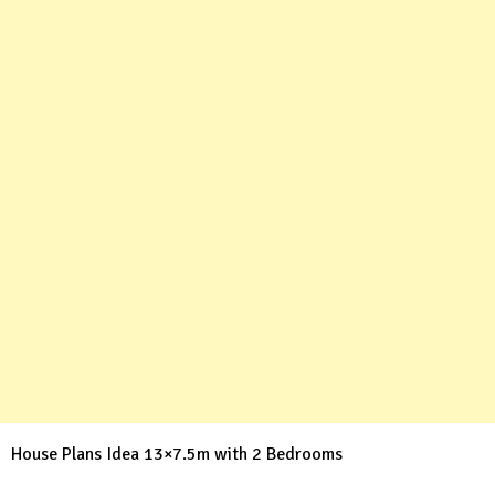
House Plans Idea 13×7.5m with 2 Bedrooms