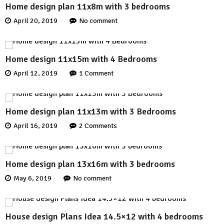
Home design plan 11x8m with 3 bedrooms
April 20, 2019
No comment
Home design 11x15m with 4 Bedrooms
April 12, 2019
1 Comment
Home design plan 11x13m with 3 Bedrooms
April 16, 2019
2 Comments
Home design plan 13x16m with 3 bedrooms
May 6, 2019
No comment
House design Plans Idea 14.5×12 with 4 bedrooms