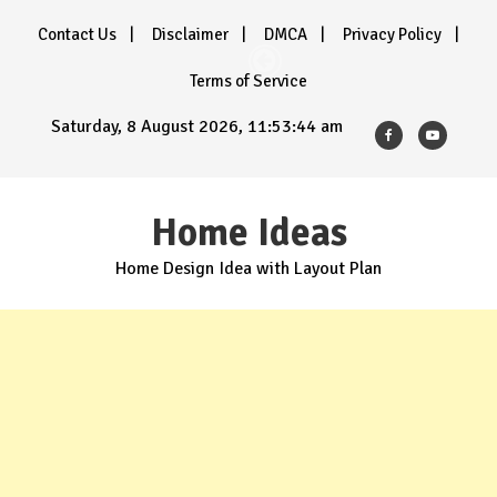
Skip
Contact Us
Disclaimer
DMCA
Privacy Policy
to
content
Terms of Service
Saturday, 8 August 2026, 11:53:45 am
Home Ideas
Home Design Idea with Layout Plan