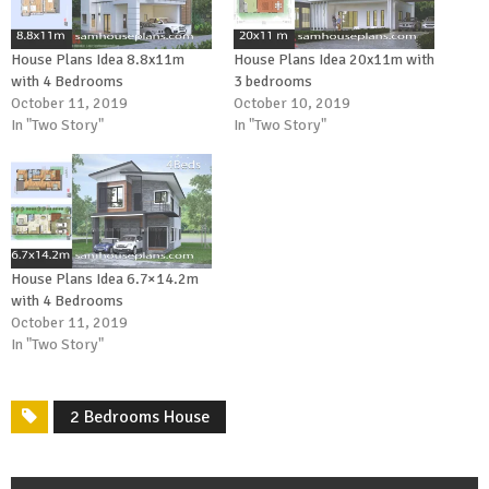
House Plans Idea 8.8x11m
House Plans Idea 20x11m with
with 4 Bedrooms
3 bedrooms
October 11, 2019
October 10, 2019
In "Two Story"
In "Two Story"
House Plans Idea 6.7×14.2m
with 4 Bedrooms
October 11, 2019
In "Two Story"
2 Bedrooms House