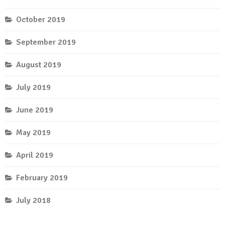
October 2019
September 2019
August 2019
July 2019
June 2019
May 2019
April 2019
February 2019
July 2018