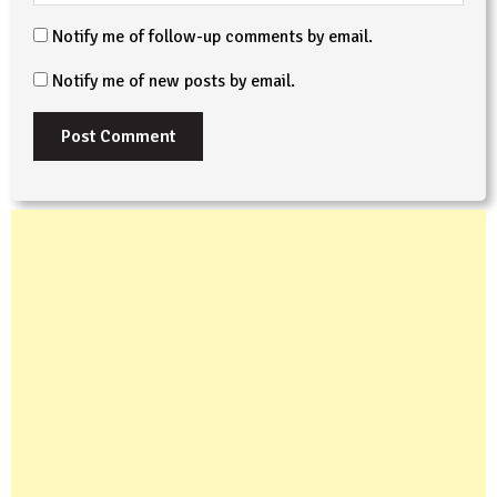
Notify me of follow-up comments by email.
Notify me of new posts by email.