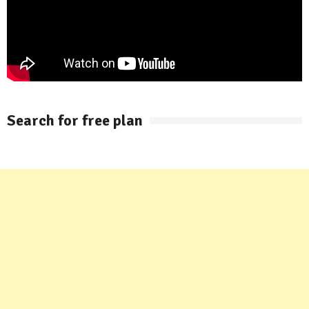
Search for free plan