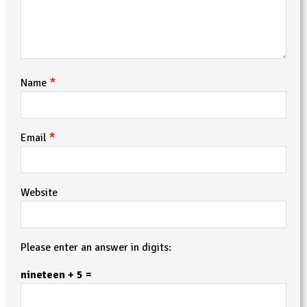
*
Name
*
Email
Website
Please enter an answer in digits:
nineteen + 5 =