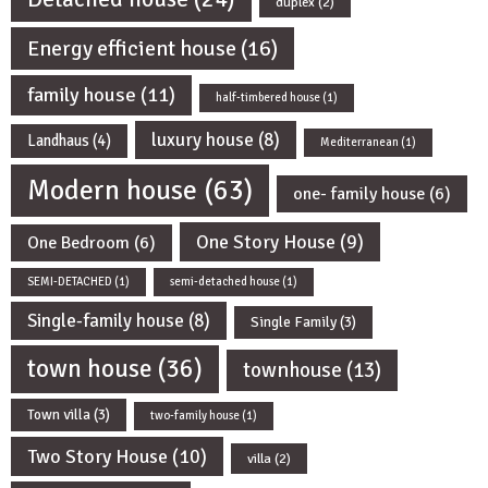
duplex
(2)
Energy efficient house
(16)
family house
(11)
half-timbered house
(1)
luxury house
(8)
Landhaus
(4)
Mediterranean
(1)
Modern house
(63)
one- family house
(6)
One Story House
(9)
One Bedroom
(6)
SEMI-DETACHED
(1)
semi-detached house
(1)
Single-family house
(8)
Single Family
(3)
town house
(36)
townhouse
(13)
Town villa
(3)
two-family house
(1)
Two Story House
(10)
villa
(2)