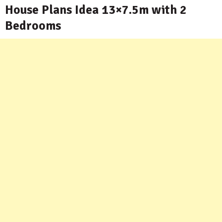
House Plans Idea 13×7.5m with 2
Bedrooms