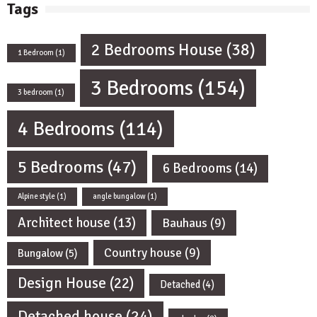
Tags
2 Bedrooms House
(38)
1 Bedroom
(1)
3 Bedrooms
(154)
3 bedroom
(1)
4 Bedrooms
(114)
5 Bedrooms
(47)
6 Bedrooms
(14)
Alpine style
(1)
angle bungalow
(1)
Architect house
(13)
Bauhaus
(9)
Country house
(9)
Bungalow
(5)
Design House
(22)
Detached
(4)
Detached house
(24)