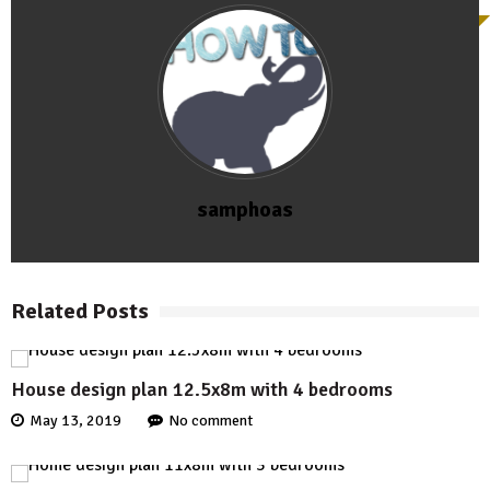
samphoas
Related Posts
House design plan 12.5x8m with 4 bedrooms
May 13, 2019
No comment