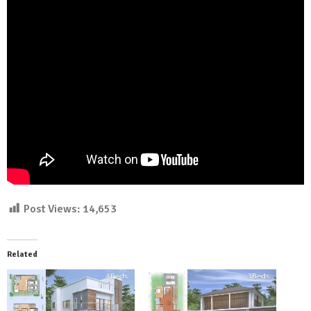
Post Views:
14,653
Related