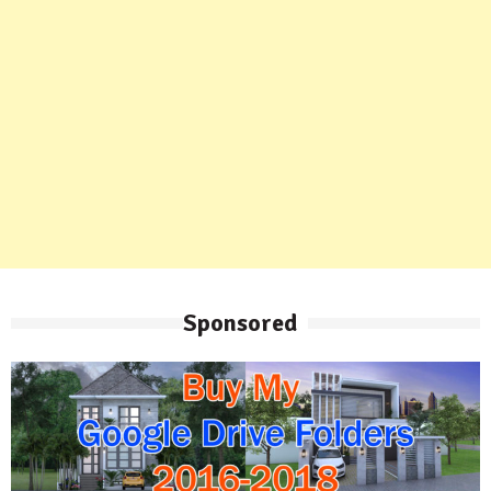
Sponsored