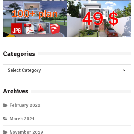
Categories
Categories
Archives
February 2022
March 2021
November 2019