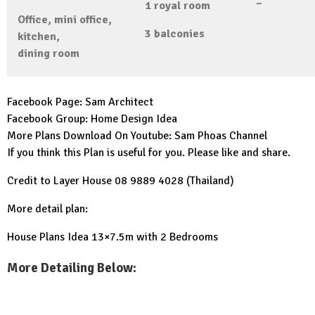
–
1
royal room
Office,
mini office,
3
balconies
kitchen,
dining room
Facebook Page:
Sam Architect
Facebook Group:
Home Design Idea
More Plans Download On Youtube:
Sam Phoas Channel
If you think this Plan is useful for you. Please like and share.
Credit to Layer House 08 9889 4028 (Thailand)
More detail plan:
House Plans Idea 13×7.5m with 2 Bedrooms
More Detailing Below: