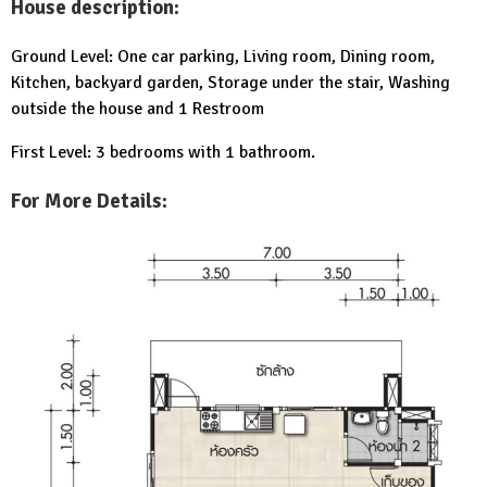
House description:
Ground Level: One car parking, Living room, Dining room,
Kitchen, backyard garden, Storage under the stair, Washing
outside the house and 1 Restroom
First Level: 3 bedrooms with 1 bathroom.
For More Details: