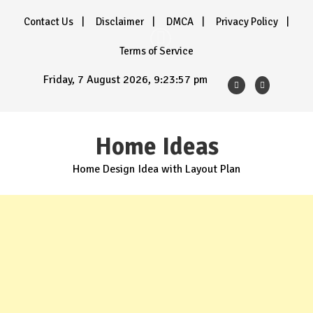
Skip
Contact Us
Disclaimer
DMCA
Privacy Policy
to
content
Terms of Service
Friday, 7 August 2026, 9:23:58 pm
Home Ideas
Home Design Idea with Layout Plan