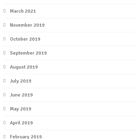
March 2021
November 2019
October 2019
September 2019
August 2019
July 2019
June 2019
May 2019
April 2019
February 2019