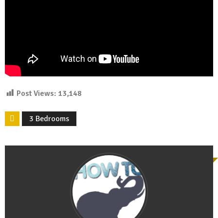
Post Views:
13,148
3 Bedrooms