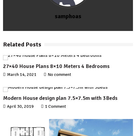
samphoas
Related Posts
27×40 House Plans 8×10 Meters 4 Bedrooms
March 14, 2021
No comment
Modern House design plan 7.5×7.5m with 3Beds
April 30, 2019
1 Comment