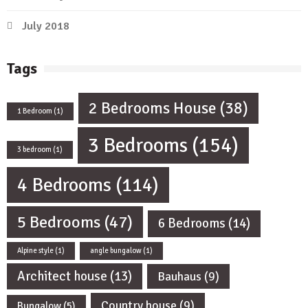
July 2018
Tags
2 Bedrooms House
(38)
1 Bedroom
(1)
3 Bedrooms
(154)
3 bedroom
(1)
4 Bedrooms
(114)
5 Bedrooms
(47)
6 Bedrooms
(14)
Alpine style
(1)
angle bungalow
(1)
Architect house
(13)
Bauhaus
(9)
Country house
(9)
Bungalow
(5)