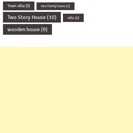
Town villa
(3)
two-family house
(1)
Two Story House
(10)
villa
(2)
wooden house
(9)