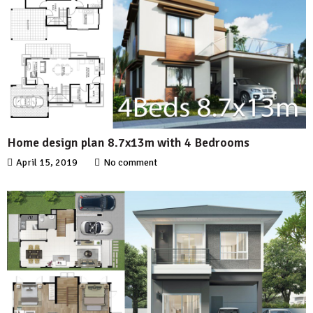
Home design plan 8.7x13m with 4 Bedrooms
April 15, 2019
No comment