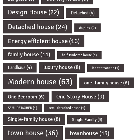
Design House
(22)
Detached
(4)
Detached house
(24)
duplex
(2)
Energy efficient house
(16)
family house
(11)
half-timbered house
(1)
luxury house
(8)
Landhaus
(4)
Mediterranean
(1)
Modern house
(63)
one- family house
(6)
One Story House
(9)
One Bedroom
(6)
SEMI-DETACHED
(1)
semi-detached house
(1)
Single-family house
(8)
Single Family
(3)
town house
(36)
townhouse
(13)