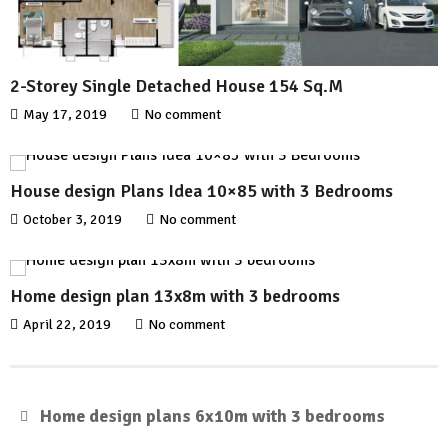
2-Storey Single Detached House 154 Sq.M
May 17, 2019
No comment
House design Plans Idea 10×85 with 3 Bedrooms
October 3, 2019
No comment
Home design plan 13x8m with 3 bedrooms
April 22, 2019
No comment
Home design plans 6x10m with 3 bedrooms