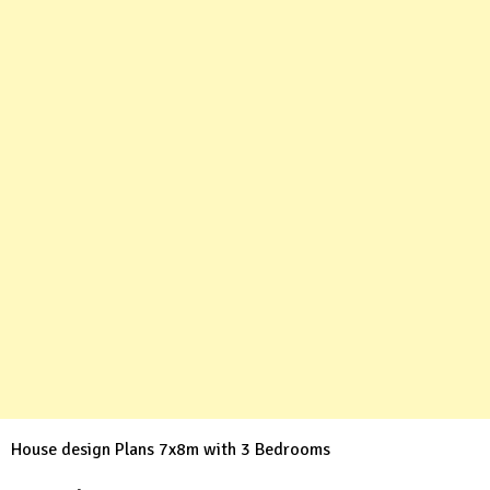
House design Plans 7x8m with 3 Bedrooms