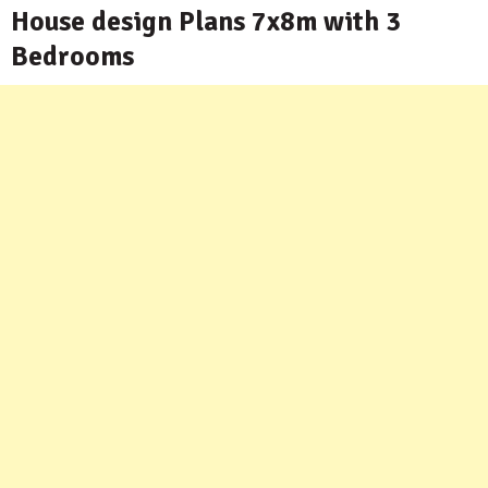
House design Plans 7x8m with 3
Bedrooms