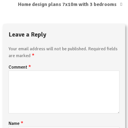
Home design plans 7x10m with 3 bedrooms
Leave a Reply
Your email address will not be published.
Required fields
*
are marked
*
Comment
*
Name