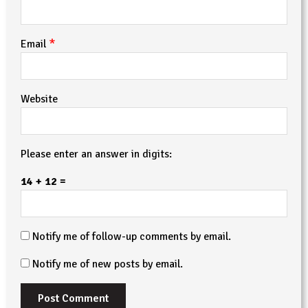
*
Email
Website
Please enter an answer in digits:
14 + 12 =
Notify me of follow-up comments by email.
Notify me of new posts by email.