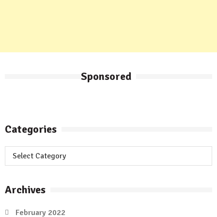
Sponsored
Categories
Categories
Archives
February 2022