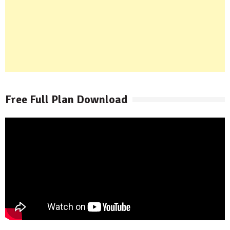
Free Full Plan Download