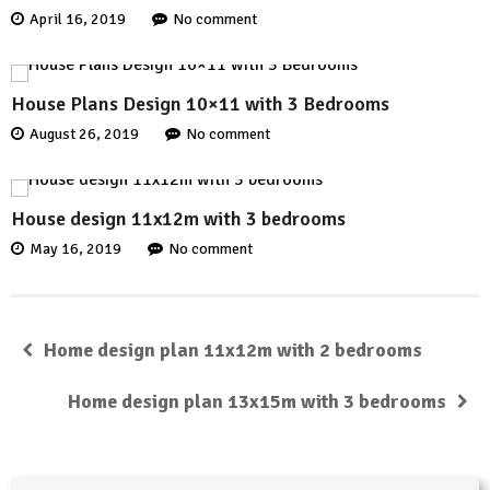
April 16, 2019
No comment
House Plans Design 10×11 with 3 Bedrooms
August 26, 2019
No comment
House design 11x12m with 3 bedrooms
May 16, 2019
No comment
Home design plan 11x12m with 2 bedrooms
Home design plan 13x15m with 3 bedrooms