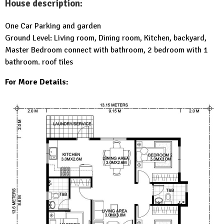
House description:
One Car Parking and garden
Ground Level: Living room, Dining room, Kitchen, backyard,
Master Bedroom connect with bathroom, 2 bedroom with 1
bathroom. roof tiles
For More Details: