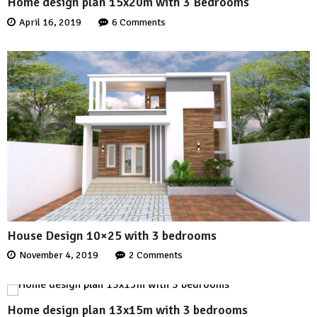
Home design plan 15x20m with 3 Bedrooms
April 16, 2019
6 Comments
House Design 10×25 with 3 bedrooms
November 4, 2019
2 Comments
Home design plan 13x15m with 3 bedrooms