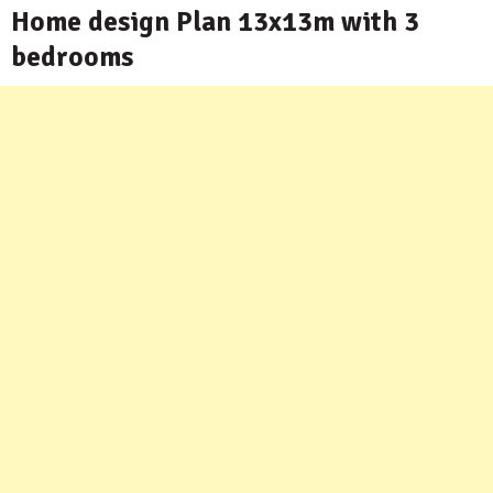
Home design Plan 13x13m with 3
bedrooms