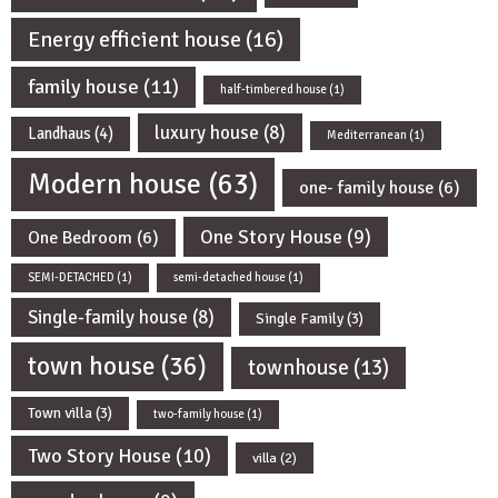
Energy efficient house
(16)
family house
(11)
half-timbered house
(1)
luxury house
(8)
Landhaus
(4)
Mediterranean
(1)
Modern house
(63)
one- family house
(6)
One Story House
(9)
One Bedroom
(6)
SEMI-DETACHED
(1)
semi-detached house
(1)
Single-family house
(8)
Single Family
(3)
town house
(36)
townhouse
(13)
Town villa
(3)
two-family house
(1)
Two Story House
(10)
villa
(2)