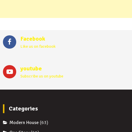
Facebook
Like us on facebook
youtube
Subscribe us on youtube
Categories
Modern House
(63)