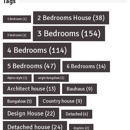
Tags
2 Bedrooms House
(38)
1 Bedroom
(1)
3 Bedrooms
(154)
3 bedroom
(1)
4 Bedrooms
(114)
5 Bedrooms
(47)
6 Bedrooms
(14)
Alpine style
(1)
angle bungalow
(1)
Architect house
(13)
Bauhaus
(9)
Country house
(9)
Bungalow
(5)
Design House
(22)
Detached
(4)
Detached house
(24)
duplex
(2)