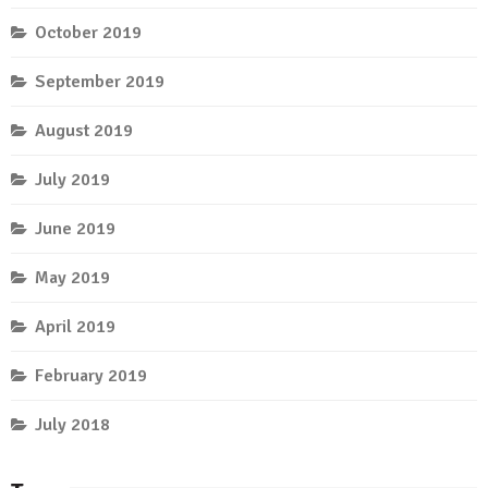
October 2019
September 2019
August 2019
July 2019
June 2019
May 2019
April 2019
February 2019
July 2018