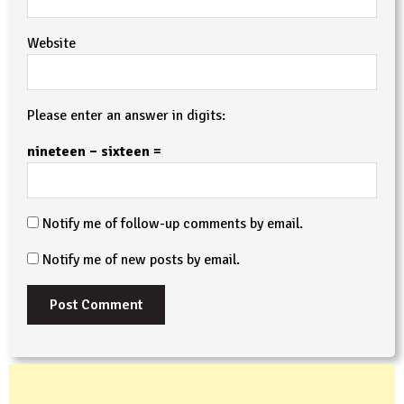
Website
Please enter an answer in digits:
nineteen − sixteen =
Notify me of follow-up comments by email.
Notify me of new posts by email.