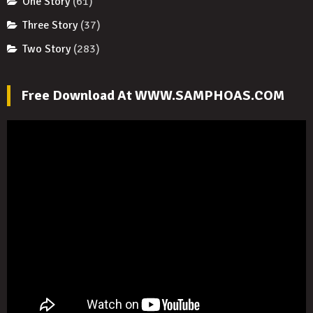
One Story
(61)
Three Story
(37)
Two Story
(283)
Free Download At WWW.SAMPHOAS.COM