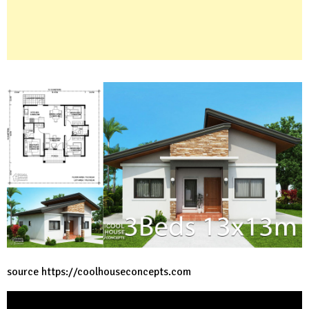
source
https://coolhouseconcepts.com