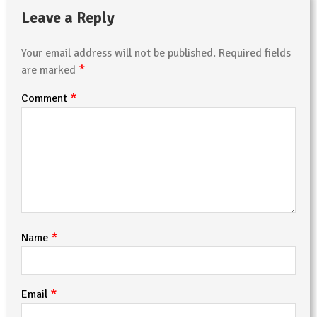
Leave a Reply
Your email address will not be published.
Required fields
*
are marked
*
Comment
*
Name
*
Email