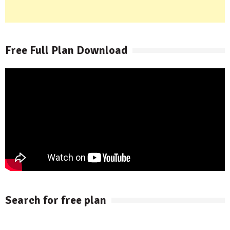
Free Full Plan Download
Search for free plan