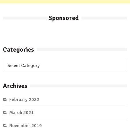
Sponsored
Categories
Categories
Archives
February 2022
March 2021
November 2019