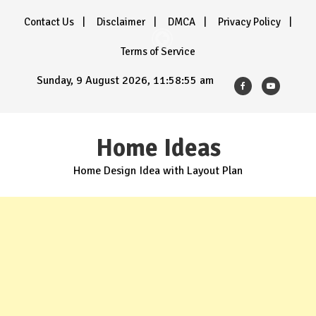
Skip
Contact Us
Disclaimer
DMCA
Privacy Policy
to
content
Terms of Service
Sunday, 9 August 2026, 11:58:57 am
Home Ideas
Home Design Idea with Layout Plan