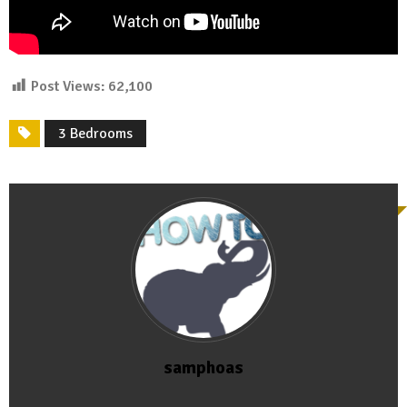
Post Views:
62,100
3 Bedrooms
samphoas