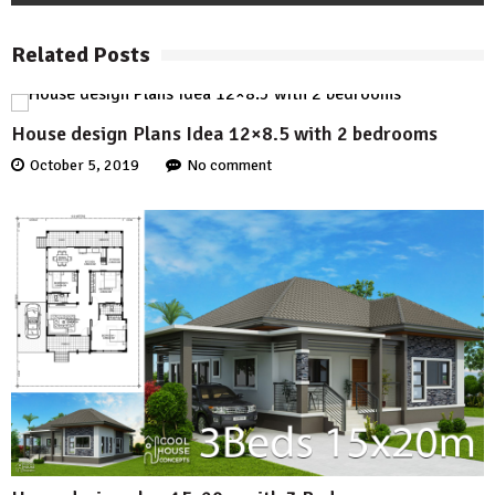
Related Posts
House design Plans Idea 12×8.5 with 2 bedrooms
October 5, 2019
No comment